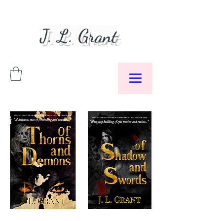
J. L. Grant
Author &
Podcaster