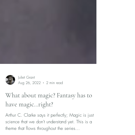
Juliet Grant
Aug 26, 2022
2 min read
What about magic? Fantasy has to
have magic...right?
Arthur C. Clarke says it perfectly; Magic is just