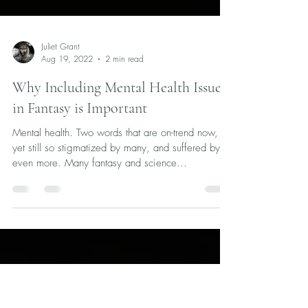
Juliet Grant
Aug 19, 2022
2 min read
Why Including Mental Health Issues
in Fantasy is Important
Mental health. Two words that are on-trend now,
yet still so stigmatized by many, and suffered by
even more. Many fantasy and science...