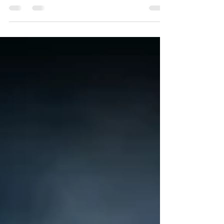
science that we don't understand yet. This is a
theme that flows throughout the series...