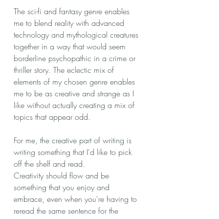
The sci-fi and fantasy genre enables 
me to blend reality with advanced 
technology and mythological creatures 
together in a way that would seem 
borderline psychopathic in a crime or 
thriller story. The eclectic mix of 
elements of my chosen genre enables 
me to be as creative and strange as I 
like without actually creating a mix of 
topics that appear odd.
For me, the creative part of writing is 
writing something that I'd like to pick 
off the shelf and read. 
Creativity should flow and be 
something that you enjoy and 
embrace, even when you're having to 
reread the same sentence for the 