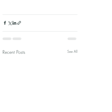
Recent Posts
See All