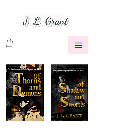
J. L. Grant
Author &
Podcaster