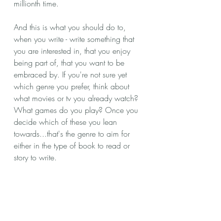
millionth time. 
And this is what you should do to, 
when you write - write something that 
you are interested in, that you enjoy 
being part of, that you want to be 
embraced by. If you're not sure yet 
which genre you prefer, think about 
what movies or tv you already watch? 
What games do you play? Once you 
decide which of these you lean 
towards...that's the genre to aim for 
either in the type of book to read or 
story to write.  