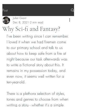
Post
Juliet Grant
Dec 8, 2021
2 min read
Why Sci-fi and Fantasy?
I've been writing since I can remember. 
I loved it when we had firemen come 
to our primary school and talk to us 
about how to keep safe from a fire at 
night because our task afterwards was 
to write a fictional story about this. It 
remains in my possession today, and 
even now, it seems well written for a 
ten-year-old. 
There is a plethora selection of styles, 
tones and genres to choose from when 
writing a story - whether it's a simple 