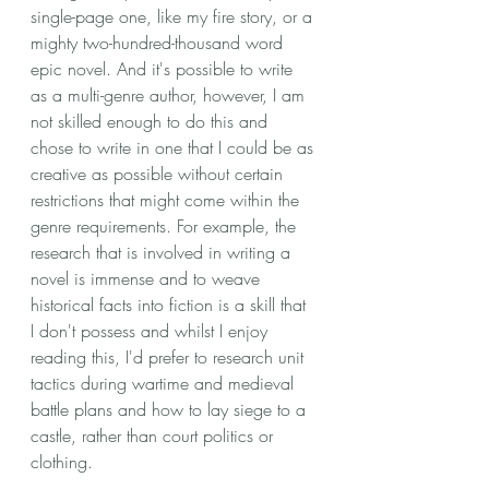
single-page one, like my fire story, or a 
mighty two-hundred-thousand word 
epic novel. And it's possible to write 
as a multi-genre author, however, I am 
not skilled enough to do this and 
chose to write in one that I could be as 
creative as possible without certain 
restrictions that might come within the 
genre requirements. For example, the 
research that is involved in writing a 
novel is immense and to weave 
historical facts into fiction is a skill that 
I don't possess and whilst I enjoy 
reading this, I'd prefer to research unit 
tactics during wartime and medieval 
battle plans and how to lay siege to a 
castle, rather than court politics or 
clothing. 