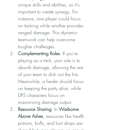
unique skills and abilities, so it's 
important to create synergy. For 
instance, one player could focus 
on tanking while another provides 
ranged damage. This dynamic 
teamwork can help overcome 
tougher challenges.
Complementing Roles
: If you're 
playing as a tank, your role is to 
absorb damage, allowing the rest 
of your team to dish out the hits. 
Meanwhile, a healer should focus 
on keeping the party alive, while 
DPS characters focus on 
maximizing damage output.
Resource Sharing
: In 
Warborne 
Above Ashes
, resources like health 
potions, buffs, and loot drops are 