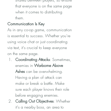
shared between players, so ensure 
that everyone is on the same page 
when it comes to distributing 
them.
Communication Is Key
As in any co-op game, communication 
is essential to success. Whether you're 
using voice chat or just coordinating 
via text, it's crucial to keep everyone 
on the same page.
Coordinating Attacks
: Sometimes, 
enemies in 
Warborne Above 
Ashes
 can be overwhelming. 
Having a plan of attack can 
make or break a battle. Make 
sure each player knows their role 
before engaging enemies.
Calling Out Objectives
: Whether 
it's a nearby boss, an area to 