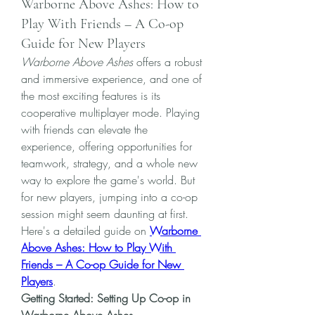
Warborne Above Ashes: How to
Play With Friends – A Co-op
Guide for New Players
Warborne Above Ashes
 offers a robust 
and immersive experience, and one of 
the most exciting features is its 
cooperative multiplayer mode. Playing 
with friends can elevate the 
experience, offering opportunities for 
teamwork, strategy, and a whole new 
way to explore the game's world. But 
for new players, jumping into a co-op 
session might seem daunting at first. 
Here's a detailed guide on 
Warborne 
Above Ashes: How to Play With 
Friends – A Co-op Guide for New 
Players
.
Getting Started: Setting Up Co-op in 