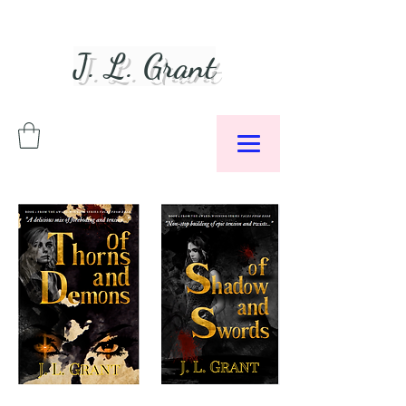
J. L. Grant
Author &
Podcaster