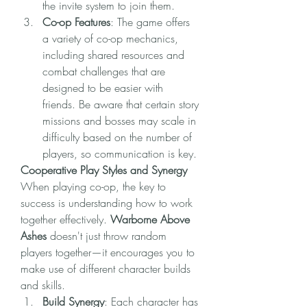
the invite system to join them.
Co-op Features
: The game offers 
a variety of co-op mechanics, 
including shared resources and 
combat challenges that are 
designed to be easier with 
friends. Be aware that certain story 
missions and bosses may scale in 
difficulty based on the number of 
players, so communication is key.
Cooperative Play Styles and Synergy
When playing co-op, the key to 
success is understanding how to work 
together effectively. 
Warborne Above 
Ashes
 doesn't just throw random 
players together—it encourages you to 
make use of different character builds 
and skills.
Build Synergy
: Each character has 