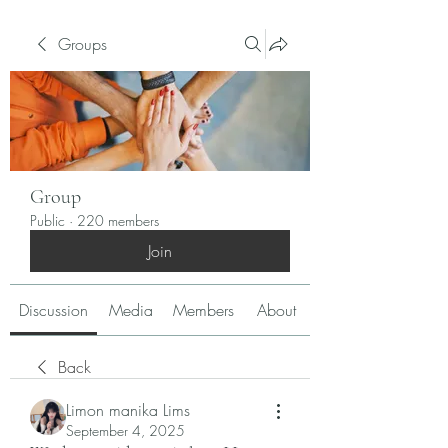
Groups
Group
Public
·
220 members
Join
Discussion
Media
Members
About
Back
Limon manika Lims
September 4, 2025