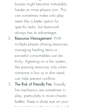
bosses might become noticeably 
harder as more players join. This 
can sometimes make solo play 
seem like a better option for 
specific tasks, but teamwork 
always has its advantages.
Resource Management
: With 
multiple players sharing resources, 
managing healing items or 
powerful consumables can be 
tricky. Agreeing on a fair system, 
like passing resources only when 
someone is low or in dire need, 
can help prevent conflicts.
The Risk of Friendly Fire
: Friendly 
fire mechanics are sometimes in 
play, particularly in more chaotic 
battles. Keep a sharp eye on your 