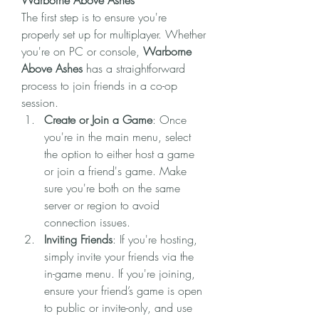
Warborne Above Ashes
The first step is to ensure you're 
properly set up for multiplayer. Whether 
you're on PC or console, 
Warborne 
Above Ashes
 has a straightforward 
process to join friends in a co-op 
session.
Create or Join a Game
: Once 
you're in the main menu, select 
the option to either host a game 
or join a friend's game. Make 
sure you're both on the same 
server or region to avoid 
connection issues.
Inviting Friends
: If you're hosting, 
simply invite your friends via the 
in-game menu. If you're joining, 
ensure your friend’s game is open 
to public or invite-only, and use 