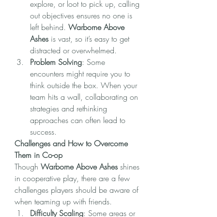
explore, or loot to pick up, calling 
out objectives ensures no one is 
left behind. 
Warborne Above 
Ashes
 is vast, so it’s easy to get 
distracted or overwhelmed.
Problem Solving
: Some 
encounters might require you to 
think outside the box. When your 
team hits a wall, collaborating on 
strategies and rethinking 
approaches can often lead to 
success.
Challenges and How to Overcome 
Them in Co-op
Though 
Warborne Above Ashes
 shines 
in cooperative play, there are a few 
challenges players should be aware of 
when teaming up with friends.
Difficulty Scaling
: Some areas or 