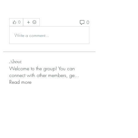
0
0
Write a comment...
About
Welcome to the group! You can
connect with other members, ge
...
Read more
Members
Krevin
Follow
Damnmy Li
Follow
Ròm Snaker
Follow