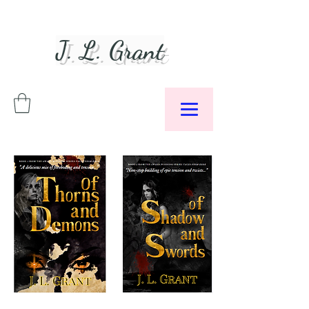
J. L. Grant
Author &
Podcaster