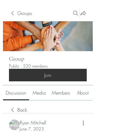
Groups
Group
Public
·
220 members
Join
Discussion
Media
Members
About
Back
Ryan Mitchell
June 7, 2023