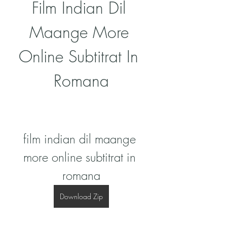
Film Indian Dil 
Maange More 
Online Subtitrat In 
Romana
film indian dil maange 
more online subtitrat in 
romana
Download Zip