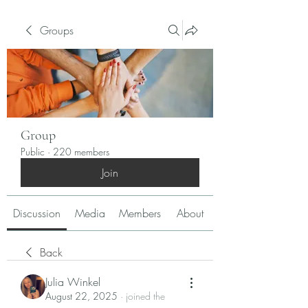
Groups
Group
Public
·
220 members
Join
Discussion
Media
Members
About
Back
Julia Winkel
August 22, 2025
·
joined the