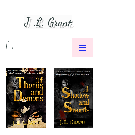
J. L. Grant
Author &
Podcaster