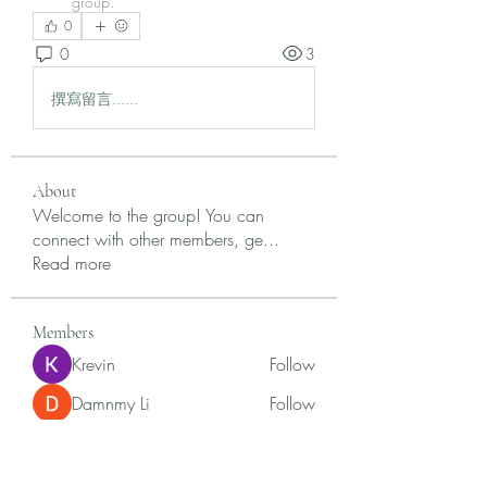
group.
0
0
3
撰寫留言......
About
Welcome to the group! You can
connect with other members, ge
...
Read more
Members
Krevin
Follow
Damnmy Li
Follow
Ròm Snaker
Follow
Samson Conal
Follow