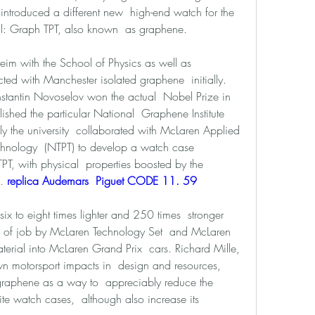
introduced a different new  high-end watch for the 
l: Graph TPT, also known  as graphene. 
im with the School of Physics as well as  
ted with Manchester isolated graphene  initially. 
stantin Novoselov won the actual  Nobel Prize in 
shed the particular National  Graphene Institute 
y the university  collaborated with McLaren Applied 
chnology  (NTPT) to develop a watch case 
, with physical  properties boosted by the 
. 
replica Audemars  Piguet CODE 11. 59 
ix to eight times lighter and 250 times  stronger 
cus of job by McLaren Technology Set  and McLaren 
erial into McLaren Grand Prix  cars. Richard Mille, 
 motorsport impacts in  design and resources, 
graphene as a way to  appreciably reduce the 
ite watch cases,  although also increase its 