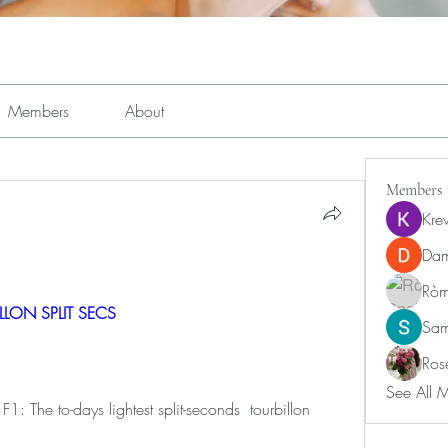
Members
About
Members
Kre
Dam
Ròm
ILLON SPLIT SECS 
Sam
Ros
See All 
 The to-days lightest split-seconds  tourbillon 