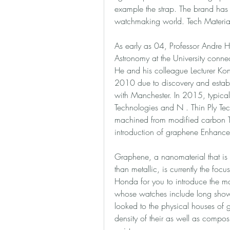
example the strap. The brand has 
watchmaking world. Tech Materia
As early as 04, Professor Andre He
Astronomy at the University connec
He and his colleague Lecturer Kon
2010 due to discovery and establi
with Manchester. In 2015, typicall
Technologies and N . Thin Ply Te
machined from modified carbon TPT
introduction of graphene Enhance
Graphene, a nanomaterial that is s
than metallic, is currently the fo
Honda for you to introduce the mat
whose watches include long shown
looked to the physical houses of 
density of their as well as compos