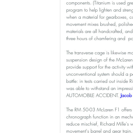
components. (Titanium is used gre
program to help lighten and stre
when a material for gearboxes, co
movement mixes brushed, polished, 
materials are all handcrafted, and
three hours of chamfering and  po
The transverse cage is likewise m
suspension design of the McLaren 
provide support for the activity wi
unconventional system should a pe
battle: in tests carried out insid
was able to withstand an impress
AUTOMOBILE ACCIDENT. 
Jacob 
The RM 50-03 McLaren F1 offers a 
chronograph function in an mechani
reduce mischief, Richard Mille's w
movement's barrel and gear train,