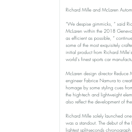
Richard Mille and McLaren Autom
“We despise gimmicks, ” said Ric
McLaren within the 2018 Geneva M
as efficient as possible, ” continu
some of the most exquisitely crafted
initial product from Richard Mille'
world's finest sports car manufactu
McLaren design director Reduce Me
engineer Fabrice Namura to creat
homage by some styling cues from 
the high-tech and lightweight ele
also reflect the development of th
Richard Mille solely launched one
was a standout. The debut of the
lightest split-seconds chronograph