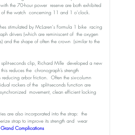
with the 70-hour power  reserve are both exhibited 
t of the watch  concerning 11 and 1 o'clock. 
es stimulated by McLaren's Formula 1 bike  racing 
aph drivers (which are reminiscent of  the oxygen 
 and the shape of often the crown  (similar to the 
e split-seconds clip, Richard Mille  developed a new 
 this reduces the  chronograph’s strength 
ducing arbor friction.  Often the six-column 
ual rockers of the  split-seconds function are 
 synchronized  movement, clean efficient locking 
s are also incorporated into the strap:  the 
rize strap to improve its strength and  wear 
e Grand Complications 