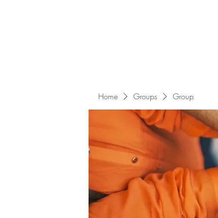
Home
Groups
Group