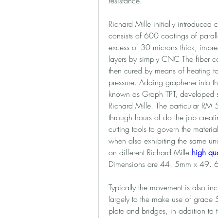
resistance. 
Richard Mille initially introduced 
consists of 600 coatings of paralle
excess of 30 microns thick, impre
layers by simply CNC The fiber c
then cured by means of heating to
pressure. Adding graphene into the 
known as Graph TPT, developed spec
Richard Mille. The particular RM 
through hours of do the job creati
cutting tools to govern the materia
when also exhibiting the same undu
on different Richard Mille 
high qua
Dimensions are 44. 5mm x 49. 
Typically the movement is also incr
largely to the make use of grade 5
plate and bridges, in addition to t