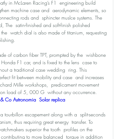
atly in McLaren Racing’s F1  engineering build 
ngthen machine case and  aerodynamic elements, so 
nnecting rods and  sphincter muslce systems. The 
The  satin-finished and soft-finish polished 
 the  watch dial is also made of titanium, requesting 
lishing. 
ade of carbon fiber TPT, prompted by the  wishbone 
Honda F1 car, and is fixed to the lens  case to 
thout a traditional case wedding  ring. This 
rfect fit between mobility and case  and increases 
e Richard Mille workshops,  predicament movement 
ion load of 5, 000 G  without any occurrence. 
& Co Astronomia  Solar replica 
tourbillon escapement along with a  split-seconds 
sm, thus requiring great energy  transfer. To 
atchmakers superior the tooth  profiles on the 
 contributing to more balanced  torque in addition 