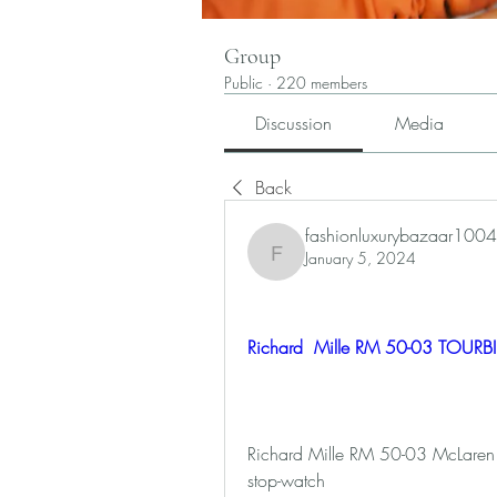
Group
Public
·
220 members
Discussion
Media
Back
fashionluxurybazaar1004
January 5, 2024
fashionluxurybazaar1004
Richard  Mille RM 50-03 TOURB
Richard Mille RM 50-03 McLaren F1:
stop-watch 