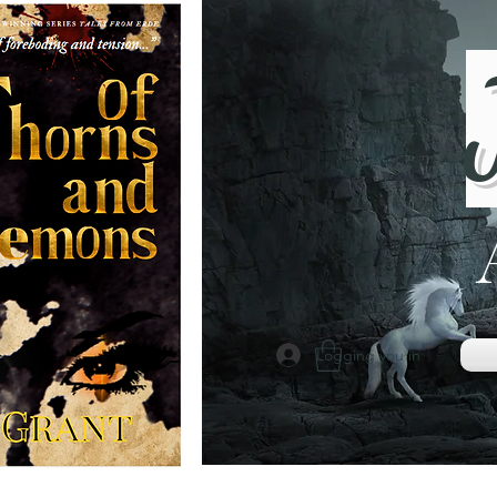
Logging you in