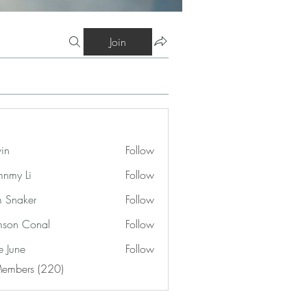
Join
vin
Follow
nmy Li
Follow
 Snaker
Follow
son Conal
Follow
e June
Follow
Members (220)