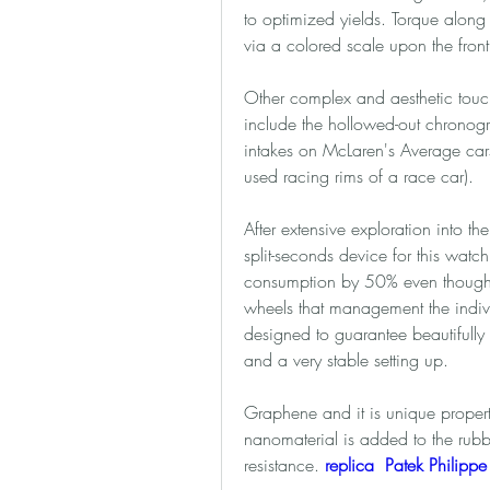
to optimized yields. Torque along 
via a colored scale upon the fron
Other complex and aesthetic touch
include the hollowed-out chronogr
intakes on McLaren's Average cars)
used racing rims of a race car). 
After extensive exploration into th
split-seconds device for this watch
consumption by 50% even though re
wheels that management the individ
designed to guarantee beautifully
and a very stable setting up. 
Graphene and it is unique propertie
nanomaterial is added to the rubbe
resistance. 
replica  Patek Philipp