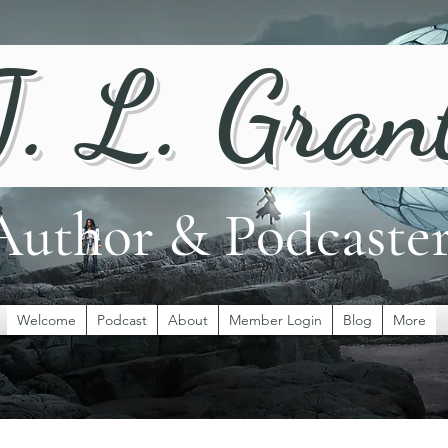
J. L. Gran
Author & Podcaste
Welcome
Podcast
About
Member Login
Blog
More