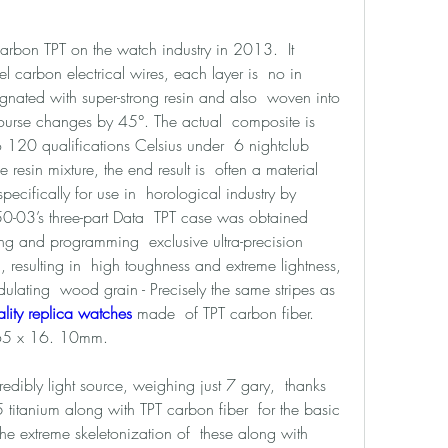
carbon TPT on the watch industry in 2013.  It 
l carbon electrical wires, each layer is  no in 
gnated with super-strong resin and also  woven into 
ourse changes by 45°. The actual  composite is 
 120 qualifications Celsius under  6 nightclub 
resin mixture, the end result is  often a material 
ifically for use in  horological industry by 
50-03’s three-part Data  TPT case was obtained 
ng and programming  exclusive ultra-precision 
l, resulting in  high toughness and extreme lightness, 
lating  wood grain - Precisely the same stripes as 
lity replica watches 
made  of TPT carbon fiber. 
65 x 16. 10mm. 
edibly light source, weighing just 7 gary,  thanks 
 titanium along with TPT carbon fiber  for the basic 
he extreme skeletonization of  these along with 