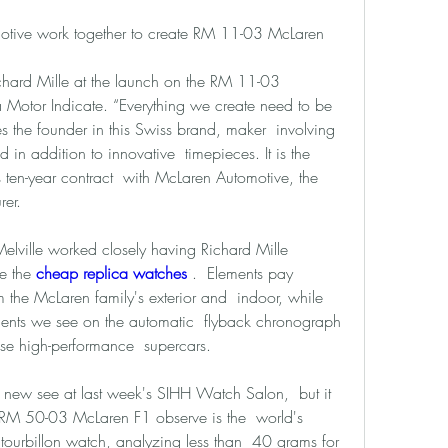
otive work together to create RM 11-03 McLaren  
hard Mille at the launch on the RM 11-03  
otor Indicate. “Everything we create need to be  
es the founder in this Swiss brand, maker  involving 
 in addition to innovative  timepieces. It is the 
s ten-year contract  with McLaren Automotive, the 
rer. 
lville worked closely having Richard Mille  
e the 
cheap replica watches 
.  Elements pay 
the McLaren family's exterior and  indoor, while 
ments we see on the automatic  flyback chronograph 
ese high-performance  supercars. 
 new see at last week's SIHH Watch Salon,  but it 
 RM 50-03 McLaren F1 observe is the  world's 
 tourbillon watch, analyzing less than  40 grams for 