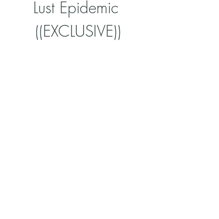
Lust Epidemic 
((EXCLUSIVE))