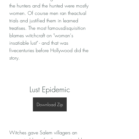
the hunters and the hunted were mostly 
women. Of course men ran theactual 
trials and justified them in learned 
treatises. The most famousdisquisition 
blames witchcraft on "woman's 
insatiable lust" - and that was 
fivecenturies before Hollywood did the 
story.
Lust Epidemic
Download Zip
Witches gave Salem villagers an 