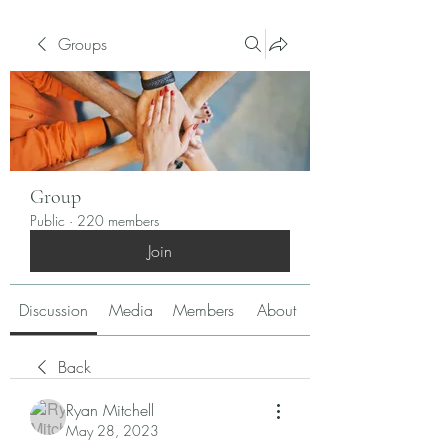
Groups
Group
Public
·
220 members
Join
Discussion
Media
Members
About
Back
Ryan Mitchell
May 28, 2023