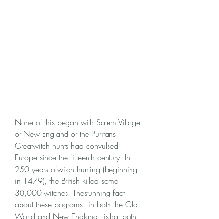
None of this began with Salem Village 
or New England or the Puritans. 
Greatwitch hunts had convulsed 
Europe since the fifteenth century. In 
250 years ofwitch hunting (beginning 
in 1479), the British killed some 
30,000 witches. Thestunning fact 
about these pogroms - in both the Old 
World and New England - isthat both 