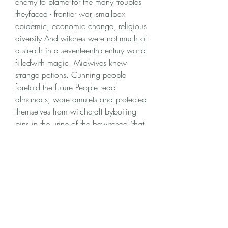
enemy to blame for the many troubles 
theyfaced - frontier war, smallpox 
epidemic, economic change, religious 
diversity.And witches were not much of 
a stretch in a seventeenth-century world 
filledwith magic. Midwives knew 
strange potions. Cunning people 
foretold the future.People read 
almanacs, wore amulets and protected 
themselves from witchcraft byboiling 
pins in the urine of the bewitched (that 
flung the spell back on thewitch). They 
flogged possessed animals and 
expected to see the scars on thewitch. 
350c69d7ab
0
0
Write a comment...