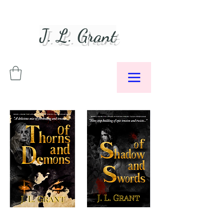
J. L. Grant
Author &
Podcaster