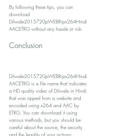
By following these tips, you can 
download 
Dilwale2015720pWEBRipx264Hindi
AACETRG without any hassle or risk.
Conclusion
Dilwale2015720pWEBRipx264Hindi
AACETRG is a file name that indicates 
a HD quality video of Dilwale in Hindi 
that was ripped from a website and 
encoded using x264 and AAC by 
ETRG. You can download it using 
various methods, but you should be 
careful about the source, the security 
and the legality of your actions. 