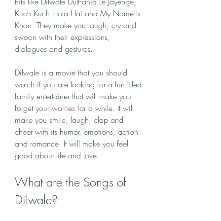
hits like Dilwale Dulhania Le Jayenge, 
Kuch Kuch Hota Hai and My Name Is 
Khan. They make you laugh, cry and 
swoon with their expressions, 
dialogues and gestures.
Dilwale is a movie that you should 
watch if you are looking for a fun-filled 
family entertainer that will make you 
forget your worries for a while. It will 
make you smile, laugh, clap and 
cheer with its humor, emotions, action 
and romance. It will make you feel 
good about life and love.
What are the Songs of 
Dilwale?