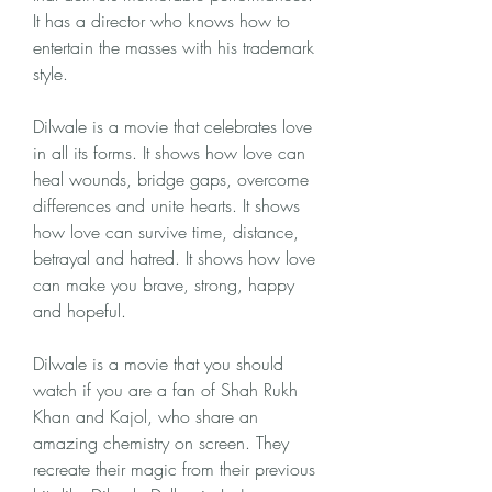
It has a director who knows how to 
entertain the masses with his trademark 
style.
Dilwale is a movie that celebrates love 
in all its forms. It shows how love can 
heal wounds, bridge gaps, overcome 
differences and unite hearts. It shows 
how love can survive time, distance, 
betrayal and hatred. It shows how love 
can make you brave, strong, happy 
and hopeful.
Dilwale is a movie that you should 
watch if you are a fan of Shah Rukh 
Khan and Kajol, who share an 
amazing chemistry on screen. They 
recreate their magic from their previous 