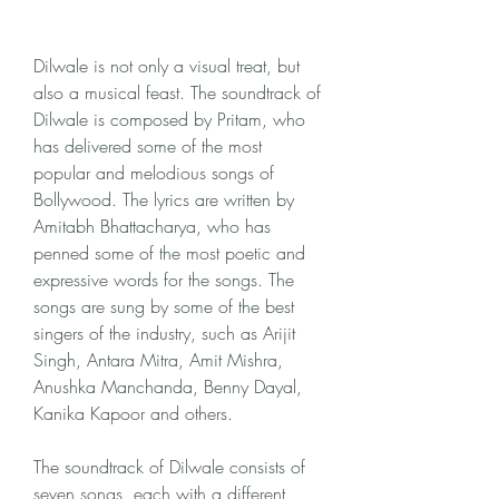
Dilwale is not only a visual treat, but 
also a musical feast. The soundtrack of 
Dilwale is composed by Pritam, who 
has delivered some of the most 
popular and melodious songs of 
Bollywood. The lyrics are written by 
Amitabh Bhattacharya, who has 
penned some of the most poetic and 
expressive words for the songs. The 
songs are sung by some of the best 
singers of the industry, such as Arijit 
Singh, Antara Mitra, Amit Mishra, 
Anushka Manchanda, Benny Dayal, 
Kanika Kapoor and others.
The soundtrack of Dilwale consists of 
seven songs, each with a different 