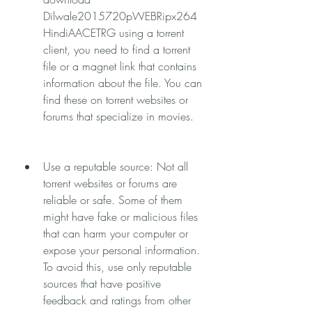
Dilwale2015720pWEBRipx264
HindiAACETRG using a torrent 
client, you need to find a torrent 
file or a magnet link that contains 
information about the file. You can 
find these on torrent websites or 
forums that specialize in movies.
Use a reputable source: Not all 
torrent websites or forums are 
reliable or safe. Some of them 
might have fake or malicious files 
that can harm your computer or 
expose your personal information. 
To avoid this, use only reputable 
sources that have positive 
feedback and ratings from other 