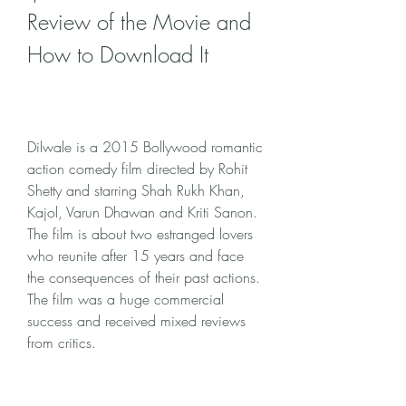
Review of the Movie and 
How to Download It
Dilwale is a 2015 Bollywood romantic 
action comedy film directed by Rohit 
Shetty and starring Shah Rukh Khan, 
Kajol, Varun Dhawan and Kriti Sanon. 
The film is about two estranged lovers 
who reunite after 15 years and face 
the consequences of their past actions. 
The film was a huge commercial 
success and received mixed reviews 
from critics.