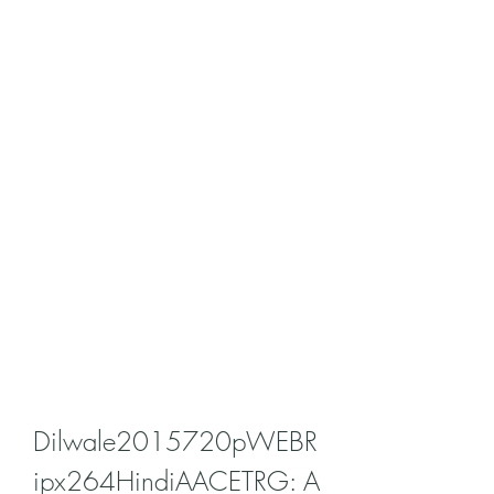
Dilwale2015720pWEBR
ipx264HindiAACETRG: A 