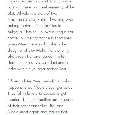
If you are curious about what Dilwale 
is about, here is a brief summary of the 
plot. Dilwale is a story of two 
estranged lovers, Raj and Meera, who 
belong to rival crime families in 
Bulgaria. They fall in love during a car 
chase, but their romance is short-lived 
when Meera reveals that she is the 
daughter of Dev Malik, Raj's enemy. 
She shoots Raj and leaves him for 
dead, but he survives and returns to 
India with his younger brother Veer.
15 years later, Veer meets Ishita, who 
happens to be Meera's younger sister. 
They fall in love and decide to get 
married, but their families are unaware 
of their past connection. Raj and 
Meera meet again and realize that 