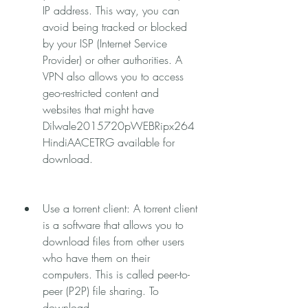
IP address. This way, you can 
avoid being tracked or blocked 
by your ISP (Internet Service 
Provider) or other authorities. A 
VPN also allows you to access 
geo-restricted content and 
websites that might have 
Dilwale2015720pWEBRipx264
HindiAACETRG available for 
download.
Use a torrent client: A torrent client 
is a software that allows you to 
download files from other users 
who have them on their 
computers. This is called peer-to-
peer (P2P) file sharing. To 
download 