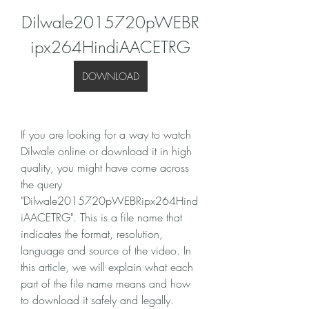
Dilwale2015720pWEBR
ipx264HindiAACETRG
DOWNLOAD
If you are looking for a way to watch 
Dilwale online or download it in high 
quality, you might have come across 
the query 
"Dilwale2015720pWEBRipx264Hind
iAACETRG". This is a file name that 
indicates the format, resolution, 
language and source of the video. In 
this article, we will explain what each 
part of the file name means and how 
to download it safely and legally.