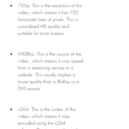
720p: This is the resolution of the 
video, which means it has 720 
horizontal lines of pixels. This is 
considered HD quality and 
suitable for most screens.
WEBRip: This is the source of the 
video, which means it was ripped 
from a streaming service or a 
website. This usually implies a 
lower quality than a BluRay or a 
DVD source.
x264: This is the codec of the 
video, which means it was 
encoded using the x264 