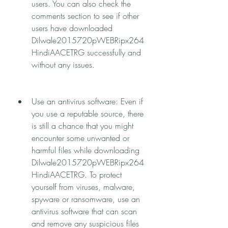
users. You can also check the 
comments section to see if other 
users have downloaded 
Dilwale2015720pWEBRipx264
HindiAACETRG successfully and 
without any issues.
Use an antivirus software: Even if 
you use a reputable source, there 
is still a chance that you might 
encounter some unwanted or 
harmful files while downloading 
Dilwale2015720pWEBRipx264
HindiAACETRG. To protect 
yourself from viruses, malware, 
spyware or ransomware, use an 
antivirus software that can scan 
and remove any suspicious files 