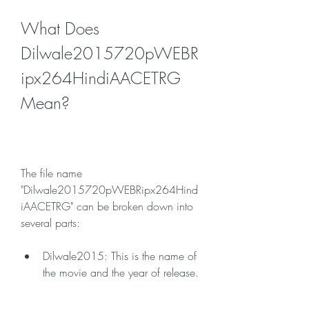
What Does 
Dilwale2015720pWEBR
ipx264HindiAACETRG 
Mean?
The file name 
"Dilwale2015720pWEBRipx264Hind
iAACETRG" can be broken down into 
several parts:
Dilwale2015: This is the name of 
the movie and the year of release.