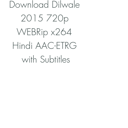
Download Dilwale 
2015 720p 
WEBRip x264 
Hindi AAC-ETRG 
with Subtitles