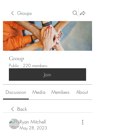
Groups
Group
Public
·
220 members
Join
Discussion
Media
Members
About
Back
Ryan Mitchell
May 28, 2023