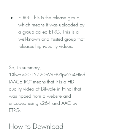
ETRG: This is the release group, 
which means it was uploaded by 
a group called ETRG. This is a 
well-known and trusted group that 
releases high-quality videos.
So, in summary, 
"Dilwale2015720pWEBRipx264Hind
iAACETRG" means that it is a HD 
quality video of Dilwale in Hindi that 
was ripped from a website and 
encoded using x264 and AAC by 
ETRG.
How to Download 