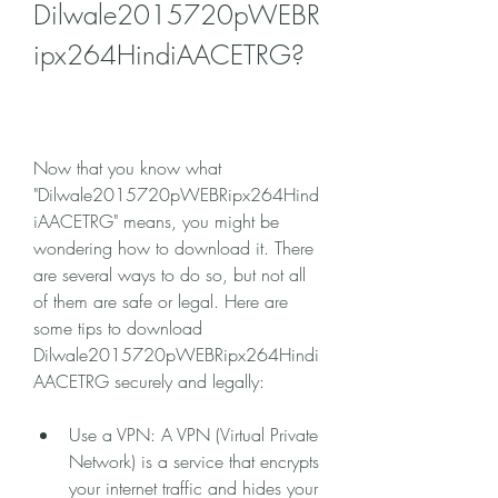
Dilwale2015720pWEBR
ipx264HindiAACETRG?
Now that you know what 
"Dilwale2015720pWEBRipx264Hind
iAACETRG" means, you might be 
wondering how to download it. There 
are several ways to do so, but not all 
of them are safe or legal. Here are 
some tips to download 
Dilwale2015720pWEBRipx264Hindi
AACETRG securely and legally:
Use a VPN: A VPN (Virtual Private 
Network) is a service that encrypts 
your internet traffic and hides your 