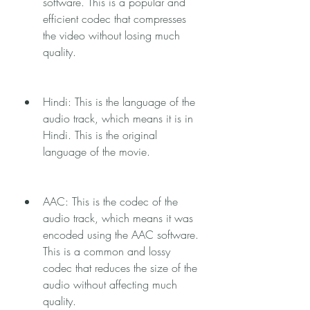
software. This is a popular and 
efficient codec that compresses 
the video without losing much 
quality.
Hindi: This is the language of the 
audio track, which means it is in 
Hindi. This is the original 
language of the movie.
AAC: This is the codec of the 
audio track, which means it was 
encoded using the AAC software. 
This is a common and lossy 
codec that reduces the size of the 
audio without affecting much 
quality.