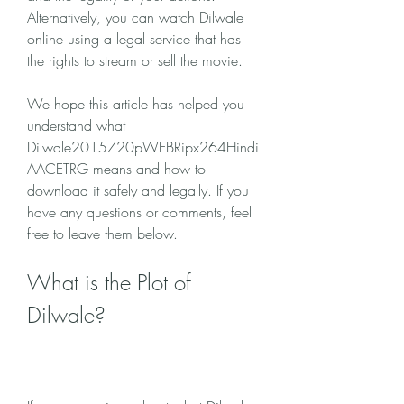
Alternatively, you can watch Dilwale 
online using a legal service that has 
the rights to stream or sell the movie.
We hope this article has helped you 
understand what 
Dilwale2015720pWEBRipx264Hindi
AACETRG means and how to 
download it safely and legally. If you 
have any questions or comments, feel 
free to leave them below.
What is the Plot of 
Dilwale?