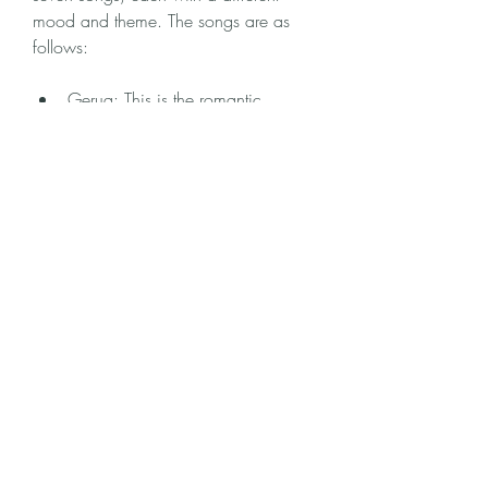
mood and theme. The songs are as 
follows:
Gerua: This is the romantic 
anthem of Dilwale, which features 
Shah Rukh Khan and Kajol in 
some of the most breathtaking 
locations of Iceland. The song is 
sung by Arijit Singh and Antara 
Mitra, and has a soothing and 
soulful melody that captures the 
essence of love.
Manma Emotion Jaage: This is the 
fun and peppy song of Dilwale, 
which features Varun Dhawan and 
Kriti Sanon in a colorful and 