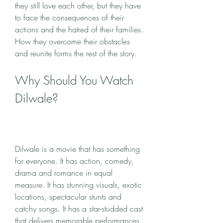
they still love each other, but they have 
to face the consequences of their 
actions and the hatred of their families. 
How they overcome their obstacles 
and reunite forms the rest of the story.
Why Should You Watch 
Dilwale?
Dilwale is a movie that has something 
for everyone. It has action, comedy, 
drama and romance in equal 
measure. It has stunning visuals, exotic 
locations, spectacular stunts and 
catchy songs. It has a star-studded cast 
that delivers memorable performances. 