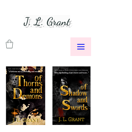
J. L. Grant
Author &
Podcaster