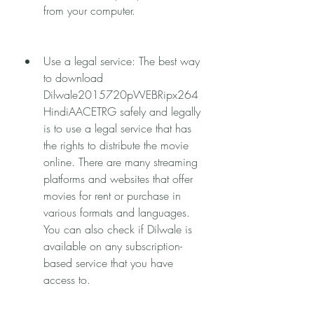
from your computer.
Use a legal service: The best way 
to download 
Dilwale2015720pWEBRipx264
HindiAACETRG safely and legally 
is to use a legal service that has 
the rights to distribute the movie 
online. There are many streaming 
platforms and websites that offer 
movies for rent or purchase in 
various formats and languages. 
You can also check if Dilwale is 
available on any subscription-
based service that you have 
access to.