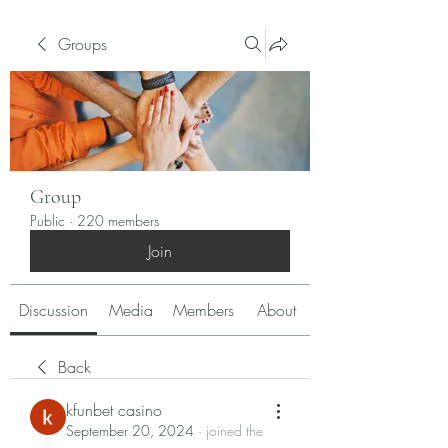
Groups
Group
Public
·
220 members
Join
Discussion
Media
Members
About
Back
kfunbet casino
September 20, 2024
·
joined the