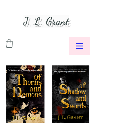
J. L. Grant
Author &
Podcaster