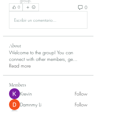
group.
0
0
Escribir un comentario...
About
Welcome to the group! You can
connect with other members, ge
...
Read more
Members
Krevin
Follow
Damnmy Li
Follow
Ròm Snaker
Follow
Samson Conal
Follow