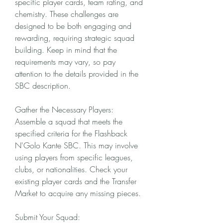
specific player cards, team rating, and 
chemistry. These challenges are 
designed to be both engaging and 
rewarding, requiring strategic squad 
building. Keep in mind that the 
requirements may vary, so pay 
attention to the details provided in the 
SBC description.
Gather the Necessary Players:
Assemble a squad that meets the 
specified criteria for the Flashback 
N'Golo Kante SBC. This may involve 
using players from specific leagues, 
clubs, or nationalities. Check your 
existing player cards and the Transfer 
Market to acquire any missing pieces.
Submit Your Squad: