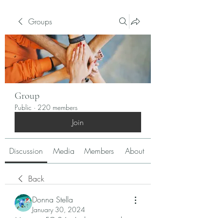
Groups
Group
Public
·
220 members
Join
Discussion
Media
Members
About
Back
Donna Stella
January 30, 2024