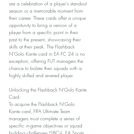
are a celebration of a player's standout 
season or a memorable moment from 
their career. These cards offer a unique 
opportunity to bring a version of a 
player from a specific point in their 
past to the present, showcasing their 
skills at their peak. The Flashback 
N'Golo Kante card in EA FC 24 is no 
exception, offering FUT managers the 
chance to bolster their squads with a 
highly skilled and revered player.
Unlocking the Flashback N'Golo Kante 
Card:
To acquire the Flashback N'Golo 
Kante card, FIFA Ultimate Team 
managers must complete a series of 
specific in-game objectives or squad-
building challenges (SBCs). EA Sports 