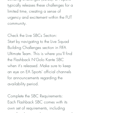
typically releases these challenges for a 
limited time, creating a sense of 
urgency and excitement within the FUT 
community.
Check the Live SBCs Section:
Start by navigating to the Live Squad 
Building Challenges section in FIFA 
Ultimate Team. This is where you'll find 
the Flashback N'Golo Kante SBC 
when it's released. Make sure to keep 
an eye on EA Sports' official channels 
for announcements regarding the 
availability period.
Complete the SBC Requirements:
Each Flashback SBC comes with its 
own set of requirements, including 