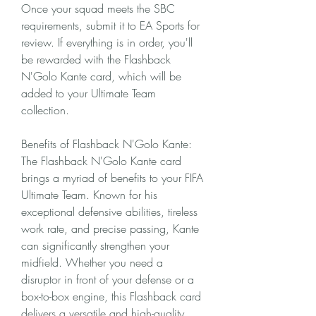
Once your squad meets the SBC 
requirements, submit it to EA Sports for 
review. If everything is in order, you'll 
be rewarded with the Flashback 
N'Golo Kante card, which will be 
added to your Ultimate Team 
collection.
Benefits of Flashback N'Golo Kante:
The Flashback N'Golo Kante card 
brings a myriad of benefits to your FIFA 
Ultimate Team. Known for his 
exceptional defensive abilities, tireless 
work rate, and precise passing, Kante 
can significantly strengthen your 
midfield. Whether you need a 
disruptor in front of your defense or a 
box-to-box engine, this Flashback card 
delivers a versatile and high-quality 