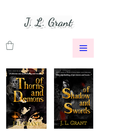
J. L. Grant
Author &
Podcaster