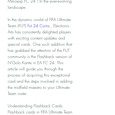
Mmoexp FC 24：In the ever-evolving 
landscape
In the dynamic world of FIFA Ultimate 
Team (FUT) 
Fut 24 Coins
 , Electronic 
Arts has consistently delighted players 
with exciting content updates and 
special cards. One such addition that 
has grabbed the attention of the FUT 
community is the Flashback version of 
N'Golo Kante in EA FC 24. This 
article will guide you through the 
process of acquiring this exceptional 
card and the steps involved in adding 
the midfield maestro to your Ultimate 
Team roster.
Understanding Flashback Cards:
Flashback cards in FIFA Ultimate Team 