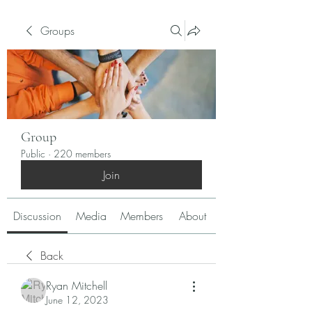
Groups
Group
Public
·
220 members
Join
Discussion
Media
Members
About
Back
Ryan Mitchell
June 12, 2023