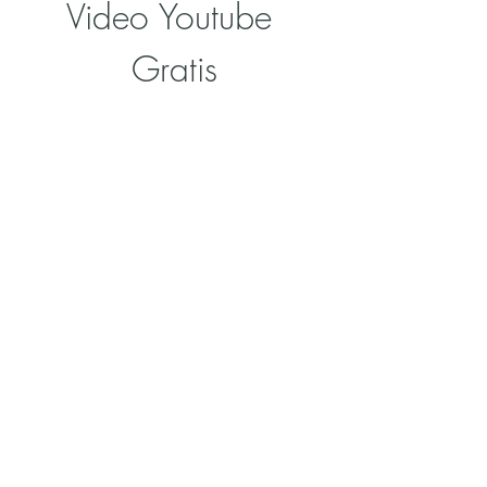
Video Youtube 
Gratis