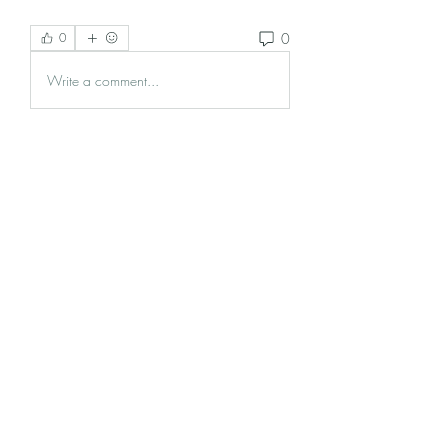
0
0
Write a comment...
About
Welcome to the group! You can
connect with other members, ge
...
Read more
Members
Krevin
Follow
Damnmy Li
Follow
Ròm Snaker
Follow
Samson Conal
Follow