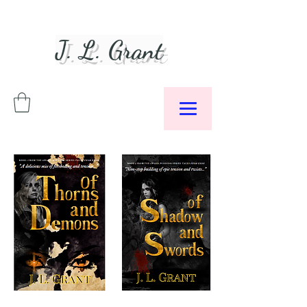
J. L. Grant
Author &
Podcaster