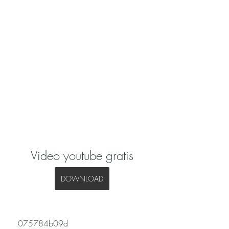
Video youtube gratis
DOWNLOAD
 075784b09d