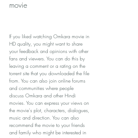
movie
If you liked watching Omkara movie in 
HD quality, you might want to share 
your feedback and opinions with other 
fans and viewers. You can do this by 
leaving a comment or a rating on the 
torrent site that you downloaded the file 
from. You can also join online forums 
and communities where people 
discuss Omkara and other Hindi 
movies. You can express your views on 
the movie's plot, characters, dialogues, 
music and direction. You can also 
recommend the movie to your friends 
and family who might be interested in 