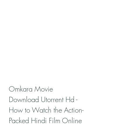
Omkara Movie 
Download Utorrent Hd - 
How to Watch the Action-
Packed Hindi Film Online