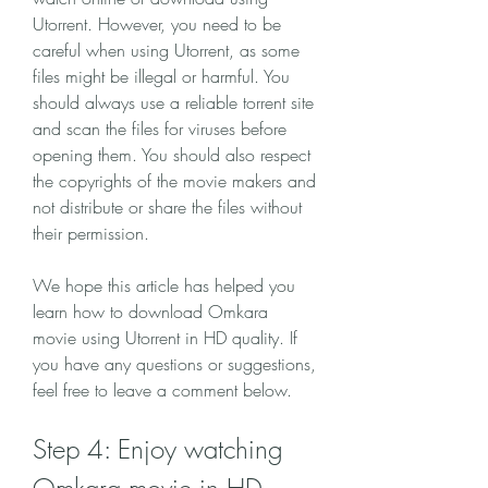
Utorrent. However, you need to be 
careful when using Utorrent, as some 
files might be illegal or harmful. You 
should always use a reliable torrent site 
and scan the files for viruses before 
opening them. You should also respect 
the copyrights of the movie makers and 
not distribute or share the files without 
their permission.
We hope this article has helped you 
learn how to download Omkara 
movie using Utorrent in HD quality. If 
you have any questions or suggestions, 
feel free to leave a comment below.
Step 4: Enjoy watching 