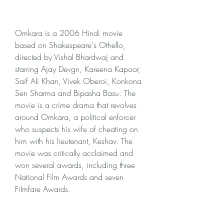
Omkara is a 2006 Hindi movie 
based on Shakespeare's Othello, 
directed by Vishal Bhardwaj and 
starring Ajay Devgn, Kareena Kapoor, 
Saif Ali Khan, Vivek Oberoi, Konkona 
Sen Sharma and Bipasha Basu. The 
movie is a crime drama that revolves 
around Omkara, a political enforcer 
who suspects his wife of cheating on 
him with his lieutenant, Keshav. The 
movie was critically acclaimed and 
won several awards, including three 
National Film Awards and seven 
Filmfare Awards.