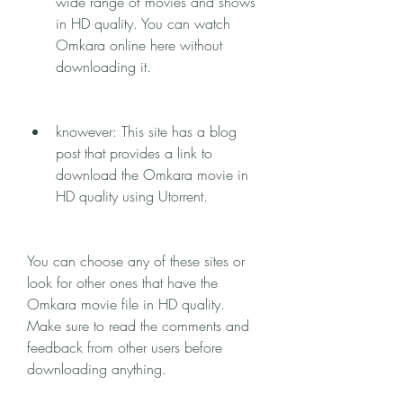
wide range of movies and shows 
in HD quality. You can watch 
Omkara online here without 
downloading it.
knowever: This site has a blog 
post that provides a link to 
download the Omkara movie in 
HD quality using Utorrent.
You can choose any of these sites or 
look for other ones that have the 
Omkara movie file in HD quality. 
Make sure to read the comments and 
feedback from other users before 
downloading anything.