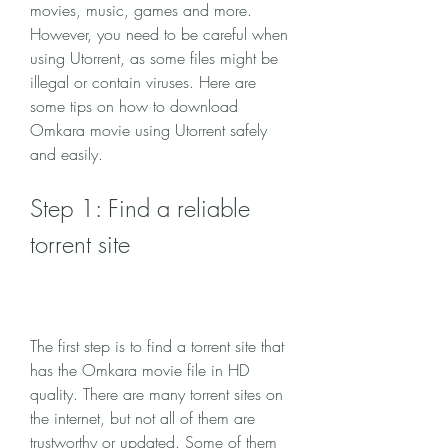
movies, music, games and more. 
However, you need to be careful when 
using Utorrent, as some files might be 
illegal or contain viruses. Here are 
some tips on how to download 
Omkara movie using Utorrent safely 
and easily.
Step 1: Find a reliable 
torrent site
The first step is to find a torrent site that 
has the Omkara movie file in HD 
quality. There are many torrent sites on 
the internet, but not all of them are 
trustworthy or updated. Some of them 