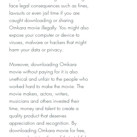
face legal consequences such as fines, 
lawsuits or even jail time if you are 
caught downloading or sharing 
Omkara movie illegally. You might also 
expose your computer or device to 
viruses, malware or hackers that might 
harm your data or privacy.
Moreover, downloading Omkara 
movie without paying for it is also 
unethical and unfair to the people who 
worked hard to make the movie. The 
movie makers, actors, writers, 
musicians and others invested their 
time, money and talent to create a 
quality product that deserves 
appreciation and recognition. By 
downloading Omkara movie for free, 