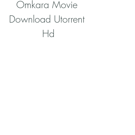
Omkara Movie 
Download Utorrent 
Hd