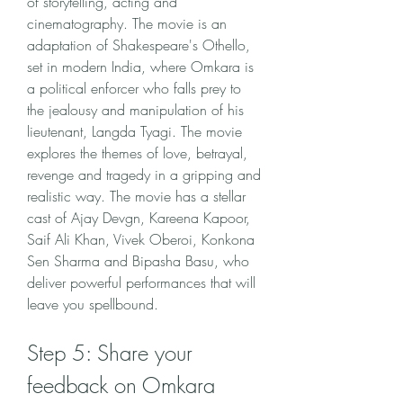
of storytelling, acting and 
cinematography. The movie is an 
adaptation of Shakespeare's Othello, 
set in modern India, where Omkara is 
a political enforcer who falls prey to 
the jealousy and manipulation of his 
lieutenant, Langda Tyagi. The movie 
explores the themes of love, betrayal, 
revenge and tragedy in a gripping and 
realistic way. The movie has a stellar 
cast of Ajay Devgn, Kareena Kapoor, 
Saif Ali Khan, Vivek Oberoi, Konkona 
Sen Sharma and Bipasha Basu, who 
deliver powerful performances that will 
leave you spellbound.
Step 5: Share your 
feedback on Omkara 