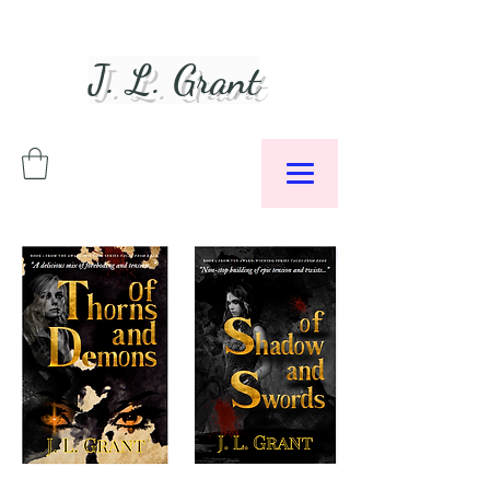
J. L. Grant
Author &
Podcaster