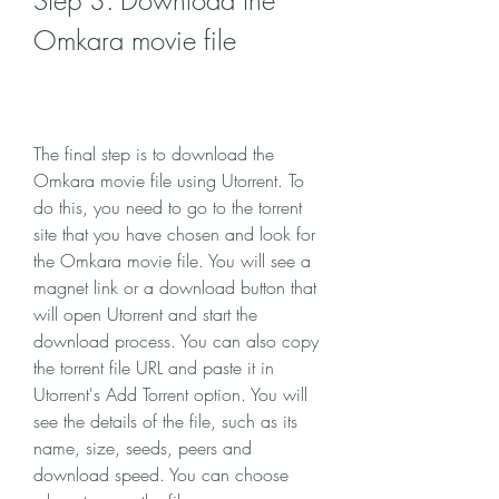
Step 3: Download the 
Omkara movie file
The final step is to download the 
Omkara movie file using Utorrent. To 
do this, you need to go to the torrent 
site that you have chosen and look for 
the Omkara movie file. You will see a 
magnet link or a download button that 
will open Utorrent and start the 
download process. You can also copy 
the torrent file URL and paste it in 
Utorrent's Add Torrent option. You will 
see the details of the file, such as its 
name, size, seeds, peers and 
download speed. You can choose 