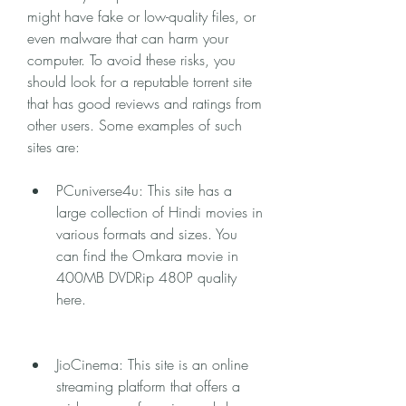
might have fake or low-quality files, or 
even malware that can harm your 
computer. To avoid these risks, you 
should look for a reputable torrent site 
that has good reviews and ratings from 
other users. Some examples of such 
sites are:
PCuniverse4u: This site has a 
large collection of Hindi movies in 
various formats and sizes. You 
can find the Omkara movie in 
400MB DVDRip 480P quality 
here.
JioCinema: This site is an online 
streaming platform that offers a 