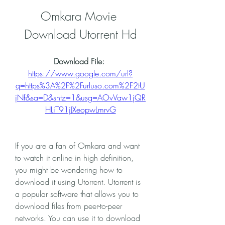
Omkara Movie 
Download Utorrent Hd
Download File: 
https://www.google.com/url?
q=https%3A%2F%2Furluso.com%2F2tU
jNf&sa=D&sntz=1&usg=AOvVaw1jQR
HLiT91jJXeopwLmrvG
If you are a fan of Omkara and want 
to watch it online in high definition, 
you might be wondering how to 
download it using Utorrent. Utorrent is 
a popular software that allows you to 
download files from peer-to-peer 
networks. You can use it to download 