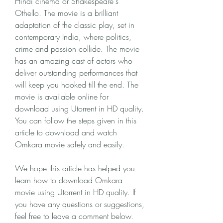
Hindi cinema or Shakespeare's 
Othello. The movie is a brilliant 
adaptation of the classic play, set in 
contemporary India, where politics, 
crime and passion collide. The movie 
has an amazing cast of actors who 
deliver outstanding performances that 
will keep you hooked till the end. The 
movie is available online for 
download using Utorrent in HD quality. 
You can follow the steps given in this 
article to download and watch 
Omkara movie safely and easily.
We hope this article has helped you 
learn how to download Omkara 
movie using Utorrent in HD quality. If 
you have any questions or suggestions, 
feel free to leave a comment below.