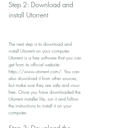
Step 2: Download and 
install Utorrent
The next step is to download and 
install Utorrent on your computer. 
Utorrent is a free software that you can 
get from its official website: 
https://www.utorrent.com/. You can 
also download it from other sources, 
but make sure they are safe and virus-
free. Once you have downloaded the 
Utorrent installer file, run it and follow 
the instructions to install it on your 
computer.