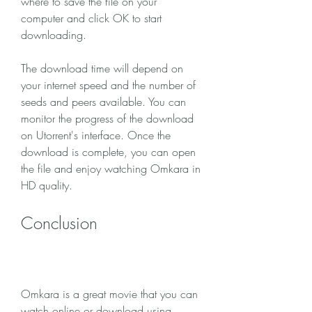
where to save the file on your 
computer and click OK to start 
downloading.
The download time will depend on 
your internet speed and the number of 
seeds and peers available. You can 
monitor the progress of the download 
on Utorrent's interface. Once the 
download is complete, you can open 
the file and enjoy watching Omkara in 
HD quality.
Conclusion
Omkara is a great movie that you can 
watch online or download using 