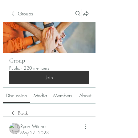
Groups
Group
Public
·
220 members
Join
Discussion
Media
Members
About
Back
Ryan Mitchell
May 27, 2023