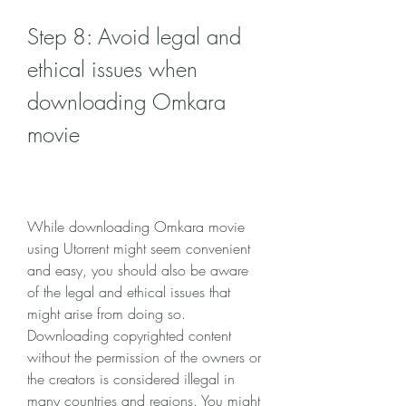
Step 8: Avoid legal and 
ethical issues when 
downloading Omkara 
movie
While downloading Omkara movie 
using Utorrent might seem convenient 
and easy, you should also be aware 
of the legal and ethical issues that 
might arise from doing so. 
Downloading copyrighted content 
without the permission of the owners or 
the creators is considered illegal in 
many countries and regions. You might 