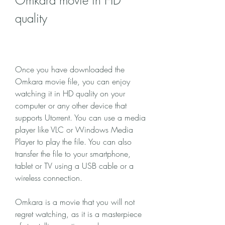
Omkara movie in HD 
quality
Once you have downloaded the 
Omkara movie file, you can enjoy 
watching it in HD quality on your 
computer or any other device that 
supports Utorrent. You can use a media 
player like VLC or Windows Media 
Player to play the file. You can also 
transfer the file to your smartphone, 
tablet or TV using a USB cable or a 
wireless connection.
Omkara is a movie that you will not 
regret watching, as it is a masterpiece 