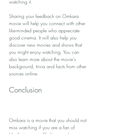
watching it.
Sharing your feedback on Omkara 
movie will help you connect with other 
like-minded people who appreciate 
good cinema. It will also help you 
discover new movies and shows that 
you might enjoy watching. You can 
also learn more about the movie's 
background, trivia and facts from other 
sources online.
Conclusion
Omkara is a movie that you should not 
miss watching if you are a fan of 