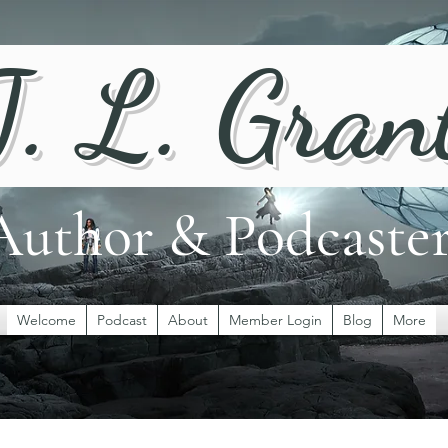
J. L. Gran
Author & Podcaste
Welcome
Podcast
About
Member Login
Blog
More