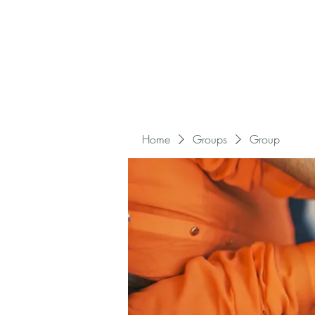
Home
Groups
Group