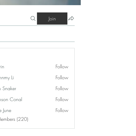
Join
vin
Follow
nmy Li
Follow
 Snaker
Follow
son Conal
Follow
e June
Follow
Members (220)