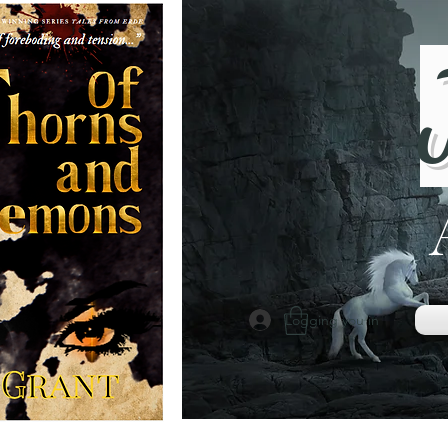
Logging you in