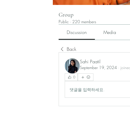
Group
Public
·
220 members
Discussion
Media
Back
Sahi Paatil
September 19, 2024
·
joine
0
댓글을 입력하세요.