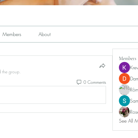
Members
About
Members
Kre
d the group.
Dam
0 Comments
Ròm
Sam
Ros
See All 