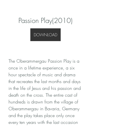
Passion Play(2010)
DOWNLOAD
The Oberammergau Passion Play is a 
once in a lifetime experience, a six 
hour spectacle of music and drama 
that recreates the last months and days 
in the life of Jesus and his passion and 
death on the cross. The entire cast of 
hundreds is drawn from the village of 
Oberammergau in Bavaria, Germany 
and the play takes place only once 
every ten years with the last occasion 