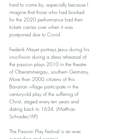
hard to come by, especially because I 
imagine that those who had booked 
for the 2020 performance had their 
tickets carries over when it was 
postponed due to Covid.
Frederik Mayet portrays Jesus during his 
crucifixion during a dress rehearsal of 
the passion plays 2010 in the theatre 
of Oberammergau, southern Germany. 
More than 2000 citizens of this 
Bavarian village participate in the 
century-old play of the suffering of 
Christ, staged every ten years and 
dating back to 1634. (Matthias 
Schrader/AP)
The Passion Play Festival is an ever 
expanding and organic 