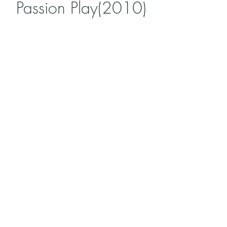
Passion Play(2010)