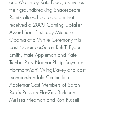
and Martin by Kate Fodor, as wellas 
their groundbreaking Shakespeare 
Remix after-school program that 
received a 2009 Coming UpTaller 
Award from First Lady Michelle 
Obama at a White Ceremony this 
past November.Sarah RuhlT. Ryder 
Smith, Hale Appleman and Kate 
TurnbullPolly NoonanPhilip Seymour 
HoffmanMarK Wing-Davey and cast 
membersIrondale CenterHale 
ApplemanCast Members of Sarah 
Ruhl's Passion PlayZak Berkman, 
Melissa Friedman and Ron Russell
Every 10 years Oberammergau gets 
Passion play fever! Even abroad in 
England, Japan or America the 
Oberammergau Passion play has long 