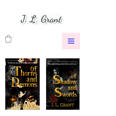
J. L. Grant
Author &
Podcaster