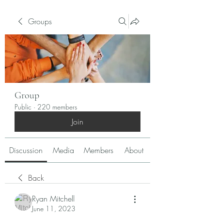
Groups
Group
Public
·
220 members
Join
Discussion
Media
Members
About
Back
Ryan Mitchell
June 11, 2023