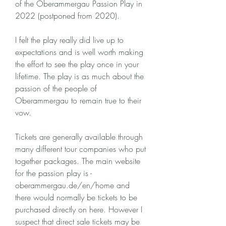
of the Oberammergau Passion Play in 
2022 (postponed from 2020).
I felt the play really did live up to 
expectations and is well worth making 
the effort to see the play once in your 
lifetime. The play is as much about the 
passion of the people of 
Oberammergau to remain true to their 
vow.
Tickets are generally available through 
many different tour companies who put 
together packages. The main website 
for the passion play is -
oberammergau.de/en/home and 
there would normally be tickets to be 
purchased directly on here. However I 
suspect that direct sale tickets may be 