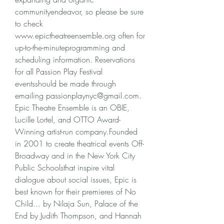
communityendeavor, so please be sure 
to check 
www.epictheatreensemble.org often for 
up-to-the-minuteprogramming and 
scheduling information. Reservations 
for all Passion Play Festival 
eventsshould be made through 
emailing passionplaynyc@gmail.com. 
Epic Theatre Ensemble is an OBIE, 
Lucille Lortel, and OTTO Award-
Winning artist-run company.Founded 
in 2001 to create theatrical events Off-
Broadway and in the New York City 
Public Schoolsthat inspire vital 
dialogue about social issues, Epic is 
best known for their premieres of No 
Child... by Nilaja Sun, Palace of the 
End by Judith Thompson, and Hannah 