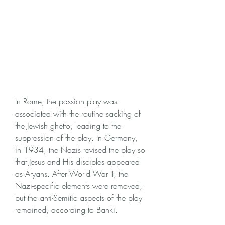
In Rome, the passion play was 
associated with the routine sacking of 
the Jewish ghetto, leading to the 
suppression of the play. In Germany, 
in 1934, the Nazis revised the play so 
that Jesus and His disciples appeared 
as Aryans. After World War II, the 
Nazi-specific elements were removed, 
but the anti-Semitic aspects of the play 
remained, according to Banki.