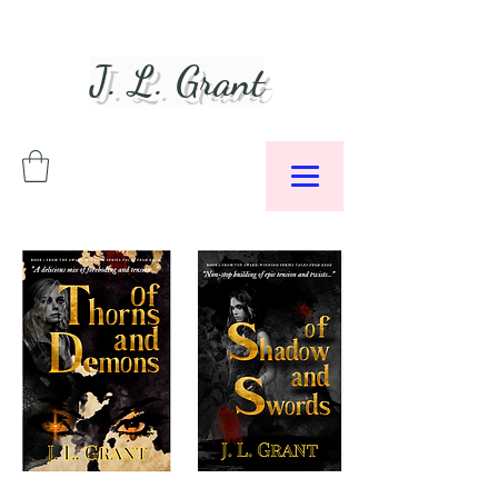
J. L. Grant
Author &
Podcaster