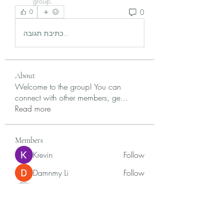
group.
0
0
כתיבת תגובה...
About
Welcome to the group! You can
connect with other members, ge
...
Read more
Members
Krevin
Follow
Damnmy Li
Follow
Ròm Snaker
Follow
Samson Conal
Follow