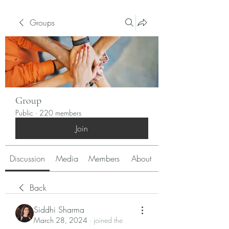
Groups
Group
Public
·
220 members
Join
Discussion
Media
Members
About
Back
Siddhi Sharma
March 28, 2024
·
joined the