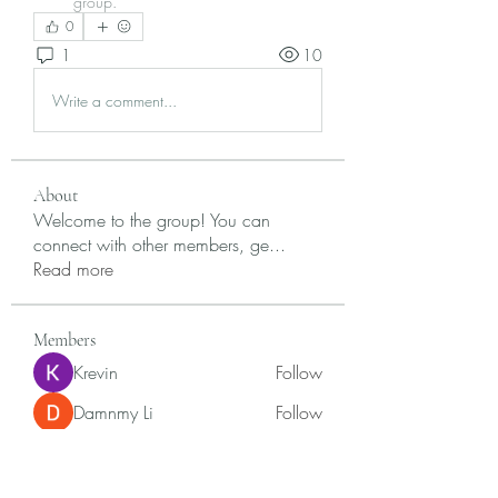
group.
0
1
10
Write a comment...
About
Welcome to the group! You can
connect with other members, ge
...
Read more
Members
Krevin
Follow
Damnmy Li
Follow
Ròm Snaker
Follow
Samson Conal
Follow