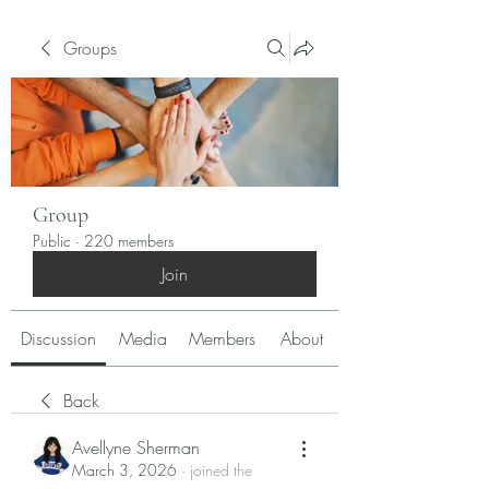
Groups
Group
Public
·
220 members
Join
Discussion
Media
Members
About
Back
Avellyne Sherman
March 3, 2026
·
joined the