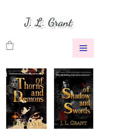
J. L. Grant
Author &
Podcaster