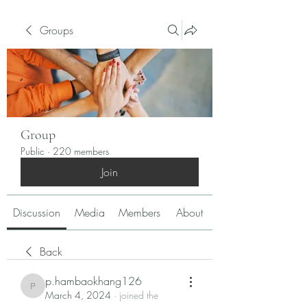
Groups
Group
Public
·
220 members
Join
Discussion
Media
Members
About
Back
p.hambaokhang126
p.hambaokhang126
March 4, 2024
·
joined the