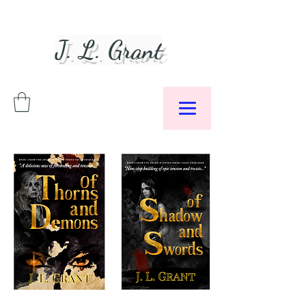
J. L. Grant
Author &
Podcaster