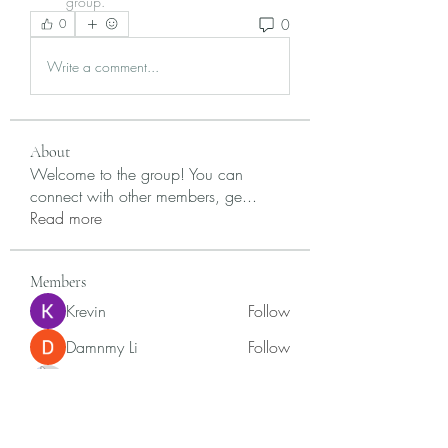
group.
0
0
Write a comment...
About
Welcome to the group! You can
connect with other members, ge
...
Read more
Members
Krevin
Follow
Damnmy Li
Follow
Ròm Snaker
Follow
Samson Conal
Follow