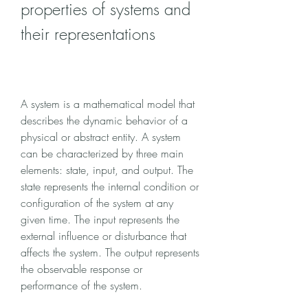
properties of systems and 
their representations
A system is a mathematical model that 
describes the dynamic behavior of a 
physical or abstract entity. A system 
can be characterized by three main 
elements: state, input, and output. The 
state represents the internal condition or 
configuration of the system at any 
given time. The input represents the 
external influence or disturbance that 
affects the system. The output represents 
the observable response or 
performance of the system.