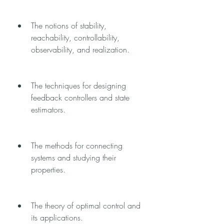
The notions of stability, 
reachability, controllability, 
observability, and realization.
The techniques for designing 
feedback controllers and state 
estimators.
The methods for connecting 
systems and studying their 
properties.
The theory of optimal control and 
its applications.