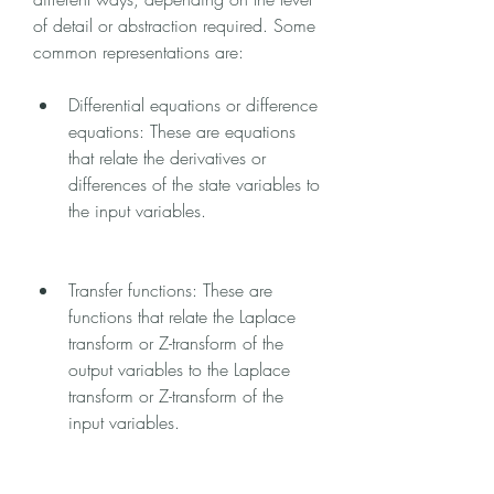
of detail or abstraction required. Some 
common representations are:
Differential equations or difference 
equations: These are equations 
that relate the derivatives or 
differences of the state variables to 
the input variables.
Transfer functions: These are 
functions that relate the Laplace 
transform or Z-transform of the 
output variables to the Laplace 
transform or Z-transform of the 
input variables.