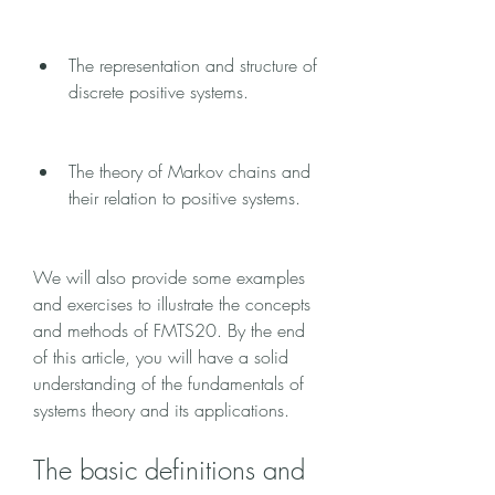
The representation and structure of 
discrete positive systems.
The theory of Markov chains and 
their relation to positive systems.
We will also provide some examples 
and exercises to illustrate the concepts 
and methods of FMTS20. By the end 
of this article, you will have a solid 
understanding of the fundamentals of 
systems theory and its applications.
The basic definitions and 