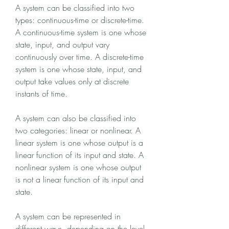
A system can be classified into two 
types: continuous-time or discrete-time. 
A continuous-time system is one whose 
state, input, and output vary 
continuously over time. A discrete-time 
system is one whose state, input, and 
output take values only at discrete 
instants of time.
A system can also be classified into 
two categories: linear or nonlinear. A 
linear system is one whose output is a 
linear function of its input and state. A 
nonlinear system is one whose output 
is not a linear function of its input and 
state.
A system can be represented in 
different ways, depending on the level 