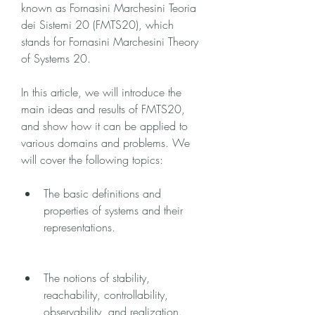
known as Fornasini Marchesini Teoria 
dei Sistemi 20 (FMTS20), which 
stands for Fornasini Marchesini Theory 
of Systems 20.
In this article, we will introduce the 
main ideas and results of FMTS20, 
and show how it can be applied to 
various domains and problems. We 
will cover the following topics:
The basic definitions and 
properties of systems and their 
representations.
The notions of stability, 
reachability, controllability, 
observability, and realization.