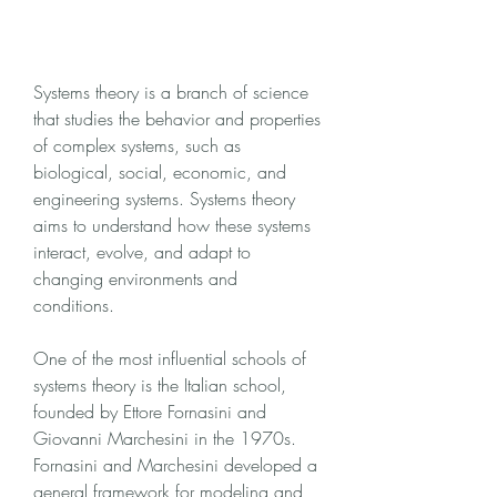
Systems theory is a branch of science 
that studies the behavior and properties 
of complex systems, such as 
biological, social, economic, and 
engineering systems. Systems theory 
aims to understand how these systems 
interact, evolve, and adapt to 
changing environments and 
conditions.
One of the most influential schools of 
systems theory is the Italian school, 
founded by Ettore Fornasini and 
Giovanni Marchesini in the 1970s. 
Fornasini and Marchesini developed a 
general framework for modeling and 