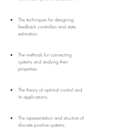
The techniques for designing 
feedback controllers and state 
estimators.
The methods for connecting 
systems and studying their 
properties.
The theory of optimal control and 
its applications.
The representation and structure of 
discrete positive systems.