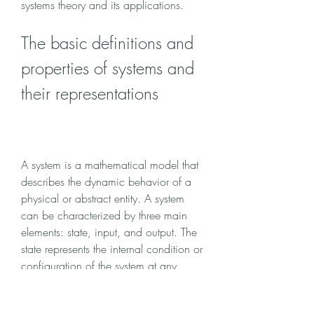
systems theory and its applications.
The basic definitions and 
properties of systems and 
their representations
A system is a mathematical model that 
describes the dynamic behavior of a 
physical or abstract entity. A system 
can be characterized by three main 
elements: state, input, and output. The 
state represents the internal condition or 
configuration of the system at any 
given time. The input represents the 
external influence or disturbance that 