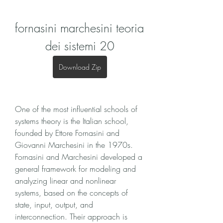
fornasini marchesini teoria 
dei sistemi 20
Download Zip
One of the most influential schools of 
systems theory is the Italian school, 
founded by Ettore Fornasini and 
Giovanni Marchesini in the 1970s. 
Fornasini and Marchesini developed a 
general framework for modeling and 
analyzing linear and nonlinear 
systems, based on the concepts of 
state, input, output, and 
interconnection. Their approach is 