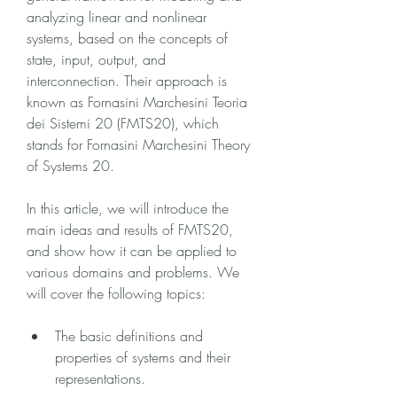
analyzing linear and nonlinear 
systems, based on the concepts of 
state, input, output, and 
interconnection. Their approach is 
known as Fornasini Marchesini Teoria 
dei Sistemi 20 (FMTS20), which 
stands for Fornasini Marchesini Theory 
of Systems 20.
In this article, we will introduce the 
main ideas and results of FMTS20, 
and show how it can be applied to 
various domains and problems. We 
will cover the following topics:
The basic definitions and 
properties of systems and their 
representations.