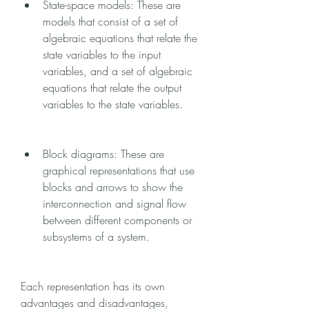
State-space models: These are 
models that consist of a set of 
algebraic equations that relate the 
state variables to the input 
variables, and a set of algebraic 
equations that relate the output 
variables to the state variables.
Block diagrams: These are 
graphical representations that use 
blocks and arrows to show the 
interconnection and signal flow 
between different components or 
subsystems of a system.
Each representation has its own 
advantages and disadvantages, 