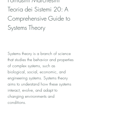
Fornasini Marchesini 
Teoria dei Sistemi 20: A 
Comprehensive Guide to 
Systems Theory
Systems theory is a branch of science 
that studies the behavior and properties 
of complex systems, such as 
biological, social, economic, and 
engineering systems. Systems theory 
aims to understand how these systems 
interact, evolve, and adapt to 
changing environments and 
conditions.