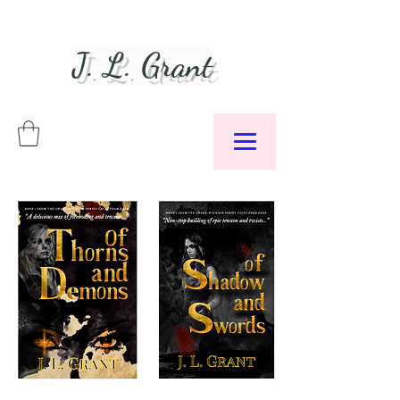
J. L. Grant
Author &
Podcaster