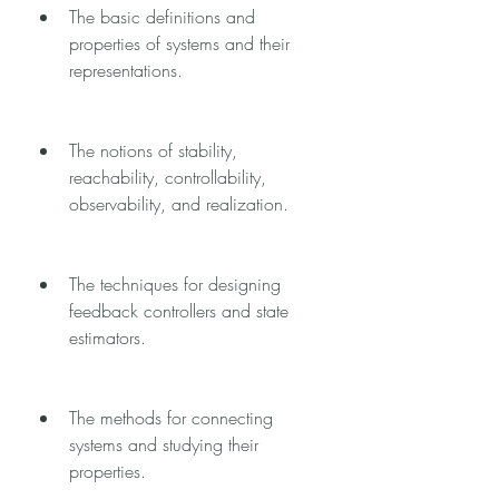
The basic definitions and 
properties of systems and their 
representations.
The notions of stability, 
reachability, controllability, 
observability, and realization.
The techniques for designing 
feedback controllers and state 
estimators.
The methods for connecting 
systems and studying their 
properties.