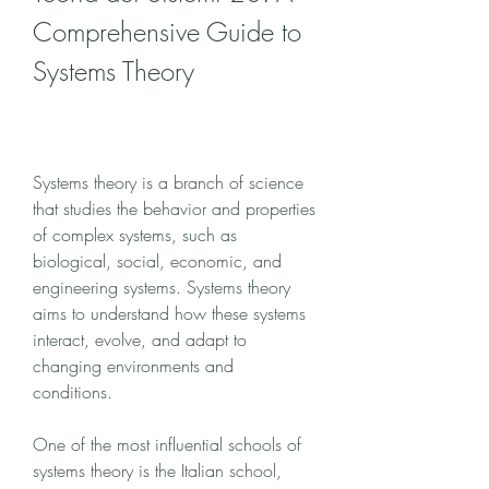
Comprehensive Guide to 
Systems Theory
Systems theory is a branch of science 
that studies the behavior and properties 
of complex systems, such as 
biological, social, economic, and 
engineering systems. Systems theory 
aims to understand how these systems 
interact, evolve, and adapt to 
changing environments and 
conditions.
One of the most influential schools of 
systems theory is the Italian school, 