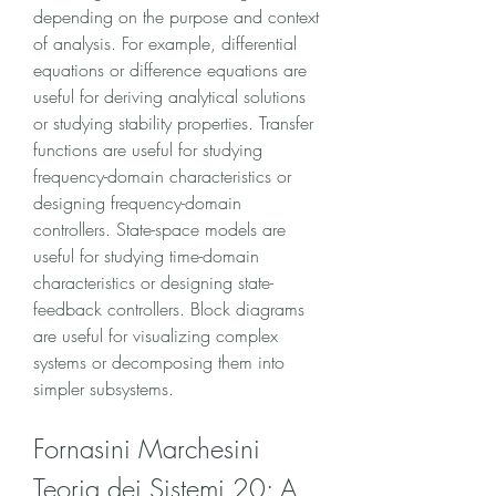
depending on the purpose and context 
of analysis. For example, differential 
equations or difference equations are 
useful for deriving analytical solutions 
or studying stability properties. Transfer 
functions are useful for studying 
frequency-domain characteristics or 
designing frequency-domain 
controllers. State-space models are 
useful for studying time-domain 
characteristics or designing state-
feedback controllers. Block diagrams 
are useful for visualizing complex 
systems or decomposing them into 
simpler subsystems.
Fornasini Marchesini 
Teoria dei Sistemi 20: A 