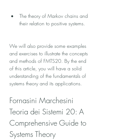
The theory of Markov chains and 
their relation to positive systems.
We will also provide some examples 
and exercises to illustrate the concepts 
and methods of FMTS20. By the end 
of this article, you will have a solid 
understanding of the fundamentals of 
systems theory and its applications.
Fornasini Marchesini 
Teoria dei Sistemi 20: A 
Comprehensive Guide to 
Systems Theory