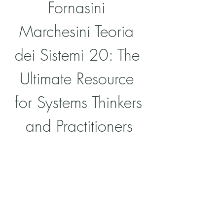
Fornasini 
Marchesini Teoria 
dei Sistemi 20: The 
Ultimate Resource 
for Systems Thinkers 
and Practitioners