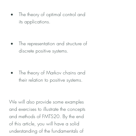
The theory of optimal control and 
its applications.
The representation and structure of 
discrete positive systems.
The theory of Markov chains and 
their relation to positive systems.
We will also provide some examples 
and exercises to illustrate the concepts 
and methods of FMTS20. By the end 
of this article, you will have a solid 
understanding of the fundamentals of 