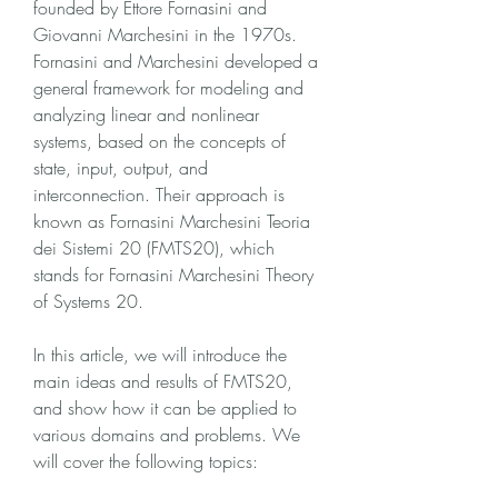
founded by Ettore Fornasini and 
Giovanni Marchesini in the 1970s. 
Fornasini and Marchesini developed a 
general framework for modeling and 
analyzing linear and nonlinear 
systems, based on the concepts of 
state, input, output, and 
interconnection. Their approach is 
known as Fornasini Marchesini Teoria 
dei Sistemi 20 (FMTS20), which 
stands for Fornasini Marchesini Theory 
of Systems 20.
In this article, we will introduce the 
main ideas and results of FMTS20, 
and show how it can be applied to 
various domains and problems. We 
will cover the following topics: