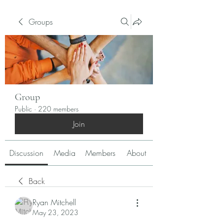
Groups
Group
Public
·
220 members
Join
Discussion
Media
Members
About
Back
Ryan Mitchell
May 23, 2023