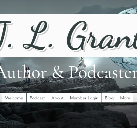
J. L. Gran
Author & Podcaste
Welcome
Podcast
About
Member Login
Blog
More