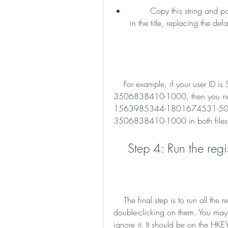
        Copy this string and paste it in the two registry files that have HKEY_USERS 
in the title, replacing the defa
    For example, if your user ID is S-1-5-21-3197996563-1768115088-
3506838410-1000, then you ne
1563985344-1801674531-500
3506838410-1000 in both files
    Step 4: Run the regi
    The final step is to run all the registry files that you extracted from the zip file by 
double-clicking on them. You may 
ignore it. It should be on the HK