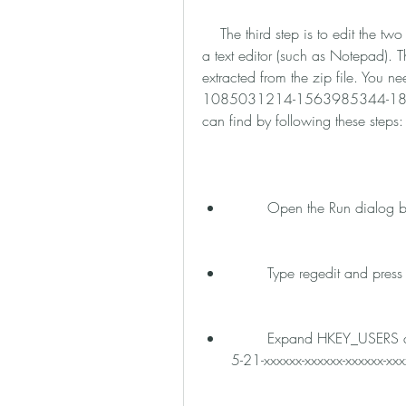
    The third step is to edit the two registry files that have HKEY_USERS in the title with 
a text editor (such as Notepad). Th
extracted from the zip file. You ne
1085031214-1563985344-18016
can find by following these steps:
        Open the Run dia
        Type regedit and press
        Expand HKEY_USERS and look for a string that has a similar format as S-1-
5-21-xxxxxx-xxxxxx-xxxxxx-xx