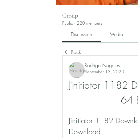
Group
Public
·
220 members
Discussion
Media
Back
Rodrigo Nogales
September 13, 2023
Jinitiator 1182
64 
Jinitiator 1182 Downl
Download