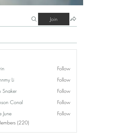
Join
vin
Follow
nmy Li
Follow
 Snaker
Follow
son Conal
Follow
e June
Follow
Members (220)