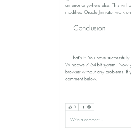
an error anywhere else. This will a
modified Oracle Jinitiator work on
    Conclusion
    That's it! You have successfully installed the modified Oracle Jinitiator on your 
Windows 7 64-bit system. Now yo
browser without any problems. If 
comment below.
0
Write a comment...