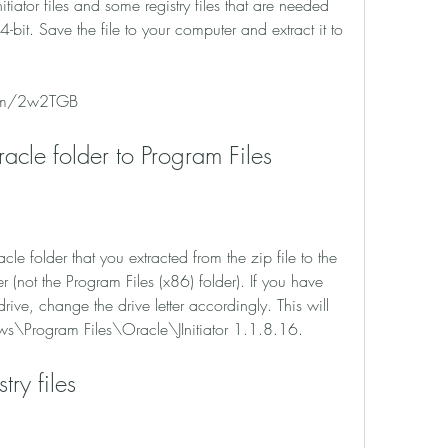
nitiator files and some registry files that are needed 
t. Save the file to your computer and extract it to 
.com/2w2TGB
Oracle folder to Program Files
not the Program Files (x86) folder). If you have 
ive, change the drive letter accordingly. This will 
ws\Program Files\Oracle\JInitiator 1.1.8.16.
stry files