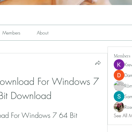
Members
About
Members
Kre
Dam
 Download For Windows 7 
Ròm
Bit Download
Sam
Ros
oad For Windows 7 64 Bit 
See All 