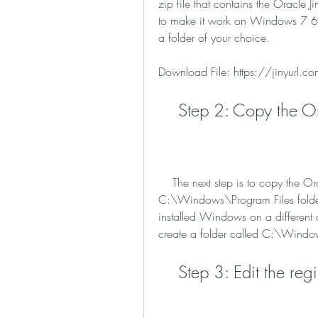
zip file that contains the Oracle Ji
to make it work on Windows 7 64-bi
a folder of your choice.
Download File: https://jinyurl
    Step 2: Copy the 
    The next step is to copy the Oracle folder that you extracted from the zip file to the 
C:\Windows\Program Files folder (
installed Windows on a different dr
create a folder called C:\Windo
    Step 3: Edit the regi