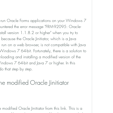
ountered the error message "FRM-92095: Oracle-
nstall version 1.1.8.2 or higher" when you try to 
because the Oracle Jinitiator, which is a Java 
o run on a web browser, is not compatible with Java 
Windows 7 64-bit. Fortunately, there is a solution to 
loading and installing a modified version of the 
Windows 7 64-bit and Java 7 or higher. In this 
o that step by step.
the modified Oracle Jinitiator