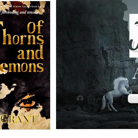
Logging you in