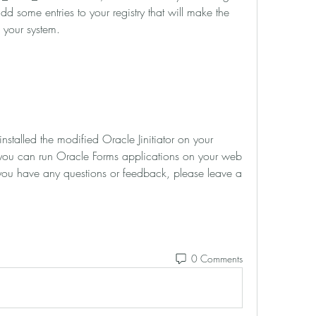
dd some entries to your registry that will make the 
 your system.
u can run Oracle Forms applications on your web 
you have any questions or feedback, please leave a 
0 Comments