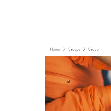
Home
Groups
Group