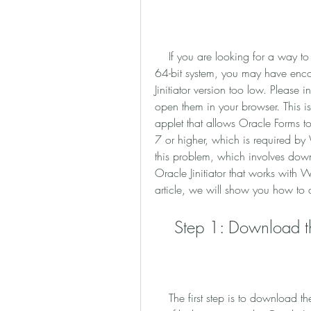
    If you are looking for a way to run Oracle Forms applications on your Windows 7 
64-bit system, you may have enc
Jinitiator version too low. Please i
open them in your browser. This is 
applet that allows Oracle Forms t
7 or higher, which is required by 
this problem, which involves down
Oracle Jinitiator that works with 
article, we will show you how to d
    Step 1: Download 
    The first step is to download the modified Oracle Jinitiator from this link. This is a 