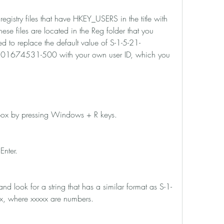
ese files are located in the Reg folder that you 
ed to replace the default value of S-1-5-21-
74531-500 with your own user ID, which you 
log box by pressing Windows + R keys.
 Enter.
xx, where xxxxx are numbers.