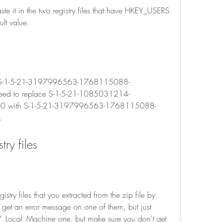
ult value.
ed to replace S-1-5-21-1085031214-
 with S-1-5-21-3197996563-1768115088-
.
stry files
get an error message on one of them, but just 
EY_Local_Machine one, but make sure you don't get 