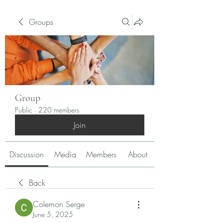
Groups
Group
Public
·
220 members
Join
Discussion
Media
Members
About
Back
Colemon Serge
June 5, 2025