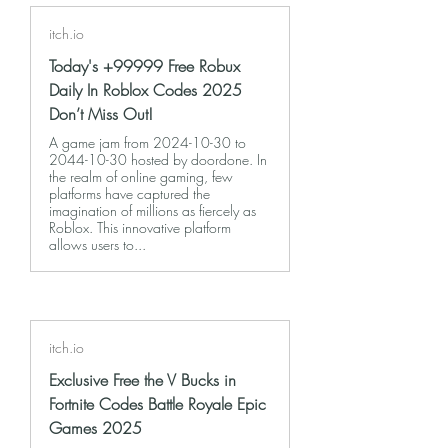
itch.io
Today's +99999 Free Robux
Daily In Roblox Codes 2025
Don’t Miss Out!
A game jam from 2024-10-30 to
2044-10-30 hosted by doordone. In
the realm of online gaming, few
platforms have captured the
imagination of millions as fiercely as
Roblox. This innovative platform
allows users to...
itch.io
Exclusive Free the V Bucks in
Fortnite Codes Battle Royale Epic
Games 2025