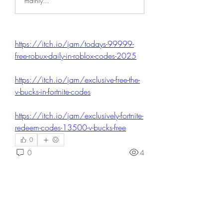
mainly...
https://itch.io/jam/todays-99999-
free-robux-daily-in-roblox-codes-2025
https://itch.io/jam/exclusive-free-the-
v-bucks-in-fortnite-codes
https://itch.io/jam/exclusively-fortnite-
redeem-codes-13500-v-bucks-free
0
0
4
댓글을 입력하세요.
About