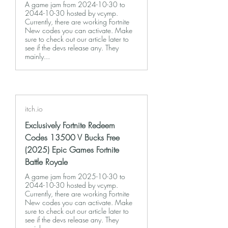
A game jam from 2024-10-30 to
2044-10-30 hosted by vcymp.
Currently, there are working Fortnite
New codes you can activate. Make
sure to check out our article later to
see if the devs release any. They
mainly...
itch.io
Exclusively Fortnite Redeem
Codes 13500 V Bucks Free
(2025) Epic Games Fortnite
Battle Royale
A game jam from 2025-10-30 to
2044-10-30 hosted by vcymp.
Currently, there are working Fortnite
New codes you can activate. Make
sure to check out our article later to
see if the devs release any. They