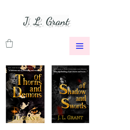
J. L. Grant
Author &
Podcaster