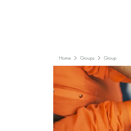
Home
Groups
Group