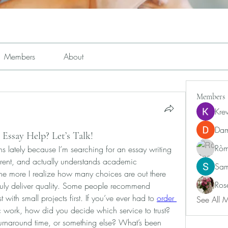
Members
About
Members
Kre
Dam
 Essay Help? Let’s Talk!
Ròm
ns lately because I’m searching for an essay writing 
parent, and actually understands academic 
Sam
the more I realize how many choices are out there 
Ros
truly deliver quality. Some people recommend 
 with small projects first. If you’ve ever had to 
order 
See All 
 work, how did you decide which service to trust? 
turnaround time, or something else? What’s been 