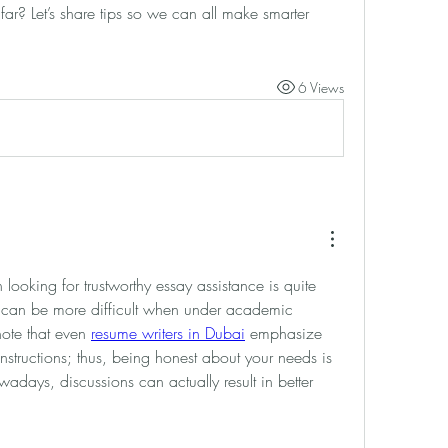
far? Let’s share tips so we can all make smarter 
6 Views
ooking for trustworthy essay assistance is quite 
can be more difficult when under academic 
 note that even 
resume writers in Dubai
 emphasize 
nstructions; thus, being honest about your needs is 
owadays, discussions can actually result in better 