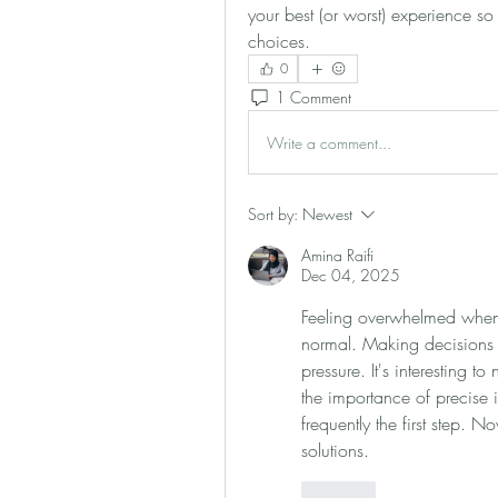
your best (or worst) experience so 
choices.
0
1 Comment
Write a comment...
Sort by:
Newest
Amina Raifi
Dec 04, 2025
Feeling overwhelmed when l
normal. Making decisions 
pressure. It's interesting to
the importance of precise i
frequently the first step. N
solutions.
Like