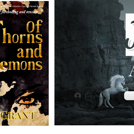
Logging you in