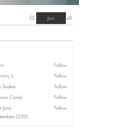
Join
vin
Follow
nmy Li
Follow
 Snaker
Follow
son Conal
Follow
e June
Follow
Members (220)