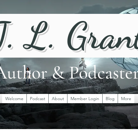
J. L. Gran
Author & Podcaste
Welcome
Podcast
About
Member Login
Blog
More