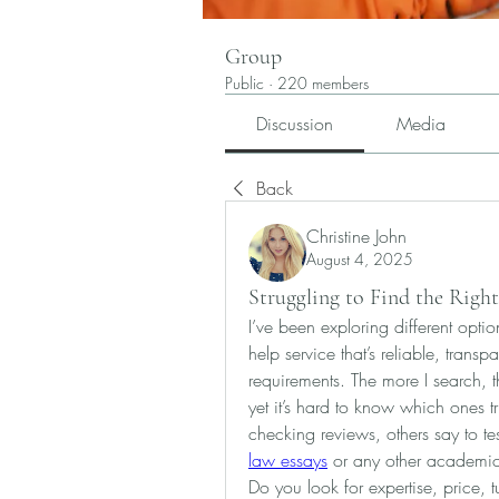
Group
Public
·
220 members
Discussion
Media
Back
Christine John
August 4, 2025
Struggling to Find the Right
I’ve been exploring different optio
help service that’s reliable, trans
requirements. The more I search, 
yet it’s hard to know which ones 
checking reviews, others say to test
law essays
 or any other academic
Do you look for expertise, price, 