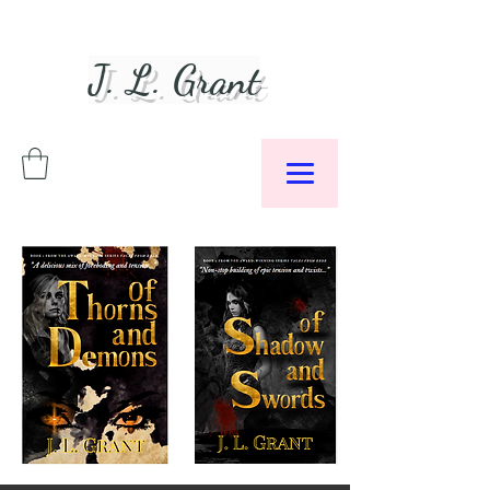
J. L. Grant
Author &
Podcaster