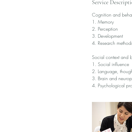
Service Descript
Cognition and beha
1. Memory
2. Perception
3. Development
4. Research method
Social context and 
1. Social influence
2. Language, thoug
3. Brain and neuro
4. Psychological pr