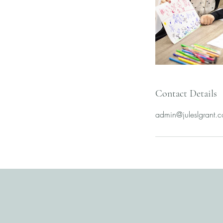
Contact Details
admin@juleslgrant.