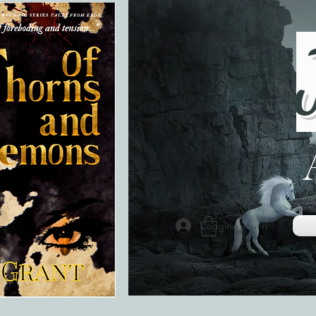
Logging you in