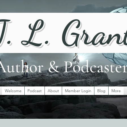
J. L. Gran
Author & Podcaste
Welcome
Podcast
About
Member Login
Blog
More