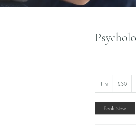
Psychol
30
British
1 hr
1
£30
pounds
h
Book Now