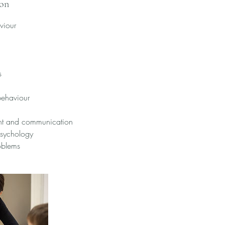
ion
viour
s
behaviour
ht and communication
psychology
oblems