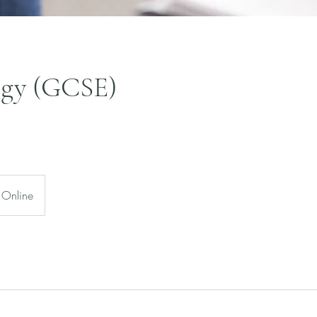
ogy (GCSE)
Online