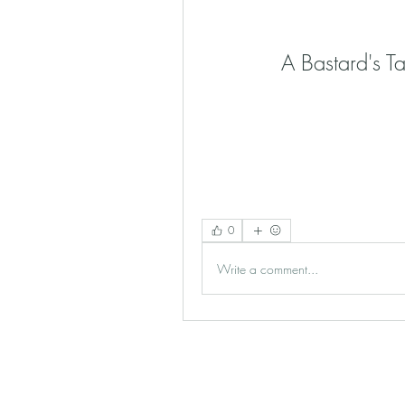
A Bastard's T
0
Write a comment...