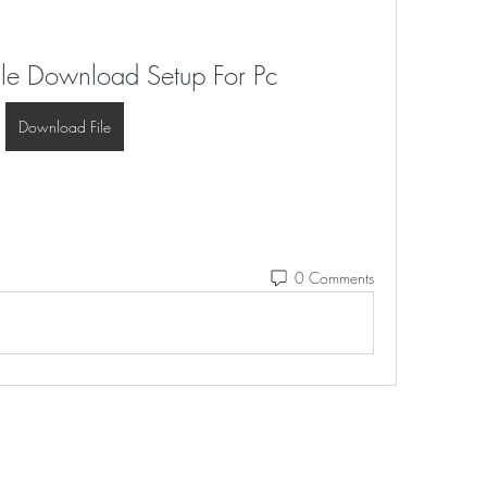
ale Download Setup For Pc
Download File
0 Comments