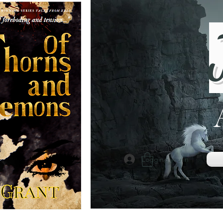
Logging you in