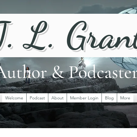
J. L. Gran
Author & Podcaste
Welcome
Podcast
About
Member Login
Blog
More