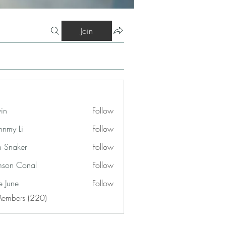
Join
vin
Follow
nmy Li
Follow
 Snaker
Follow
son Conal
Follow
e June
Follow
Members (220)