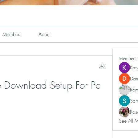
Members
About
Members
Kre
Dam
le Download Setup For Pc
Ròm
Sam
Ros
See All 