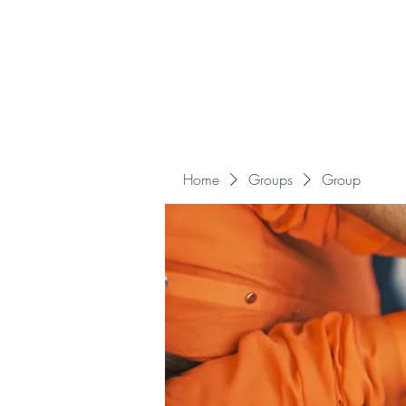
Home
Groups
Group