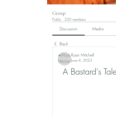
Group
Public
·
220 members
Discussion
Media
Back
Ryan Mitchell
June 4, 2023
A Bastard's Ta