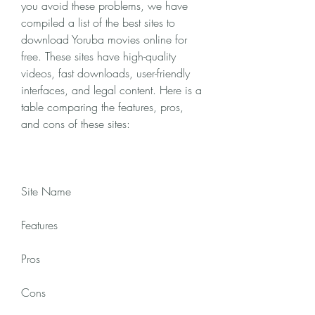
you avoid these problems, we have 
compiled a list of the best sites to 
download Yoruba movies online for 
free. These sites have high-quality 
videos, fast downloads, user-friendly 
interfaces, and legal content. Here is a 
table comparing the features, pros, 
and cons of these sites:
Site Name
Features
Pros
Cons