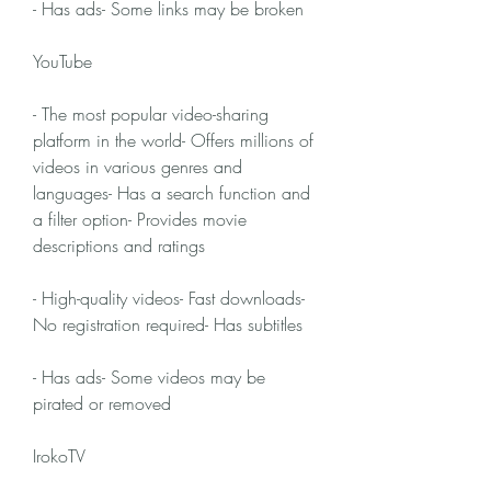
- Has ads- Some links may be broken
YouTube
- The most popular video-sharing 
platform in the world- Offers millions of 
videos in various genres and 
languages- Has a search function and 
a filter option- Provides movie 
descriptions and ratings
- High-quality videos- Fast downloads- 
No registration required- Has subtitles
- Has ads- Some videos may be 
pirated or removed
IrokoTV