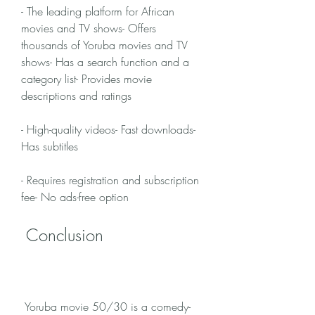
- The leading platform for African 
movies and TV shows- Offers 
thousands of Yoruba movies and TV 
shows- Has a search function and a 
category list- Provides movie 
descriptions and ratings
- High-quality videos- Fast downloads- 
Has subtitles
- Requires registration and subscription 
fee- No ads-free option
 Conclusion
 Yoruba movie 50/30 is a comedy-