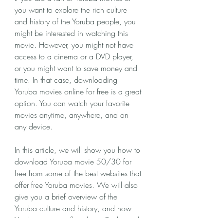
you want to explore the rich culture 
and history of the Yoruba people, you 
might be interested in watching this 
movie. However, you might not have 
access to a cinema or a DVD player, 
or you might want to save money and 
time. In that case, downloading 
Yoruba movies online for free is a great 
option. You can watch your favorite 
movies anytime, anywhere, and on 
any device.
In this article, we will show you how to 
download Yoruba movie 50/30 for 
free from some of the best websites that 
offer free Yoruba movies. We will also 
give you a brief overview of the 
Yoruba culture and history, and how 