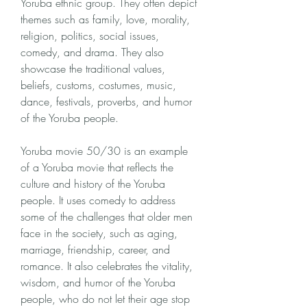
Yoruba ethnic group. They often depict 
themes such as family, love, morality, 
religion, politics, social issues, 
comedy, and drama. They also 
showcase the traditional values, 
beliefs, customs, costumes, music, 
dance, festivals, proverbs, and humor 
of the Yoruba people.
Yoruba movie 50/30 is an example 
of a Yoruba movie that reflects the 
culture and history of the Yoruba 
people. It uses comedy to address 
some of the challenges that older men 
face in the society, such as aging, 
marriage, friendship, career, and 
romance. It also celebrates the vitality, 
wisdom, and humor of the Yoruba 
people, who do not let their age stop 