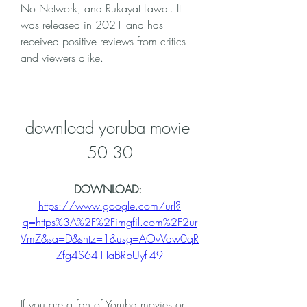
No Network, and Rukayat Lawal. It 
was released in 2021 and has 
received positive reviews from critics 
and viewers alike.
download yoruba movie 
50 30
DOWNLOAD: 
https://www.google.com/url?
q=https%3A%2F%2Fimgfil.com%2F2ur
VmZ&sa=D&sntz=1&usg=AOvVaw0qR
Zfg4S641TaBRbUyf-49
If you are a fan of Yoruba movies or 