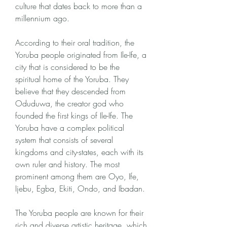
culture that dates back to more than a 
millennium ago.
According to their oral tradition, the 
Yoruba people originated from Ile-Ife, a 
city that is considered to be the 
spiritual home of the Yoruba. They 
believe that they descended from 
Oduduwa, the creator god who 
founded the first kings of Ile-Ife. The 
Yoruba have a complex political 
system that consists of several 
kingdoms and city-states, each with its 
own ruler and history. The most 
prominent among them are Oyo, Ife, 
Ijebu, Egba, Ekiti, Ondo, and Ibadan.
The Yoruba people are known for their 
rich and diverse artistic heritage, which 