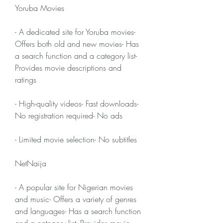
Yoruba Movies
- A dedicated site for Yoruba movies- 
Offers both old and new movies- Has 
a search function and a category list- 
Provides movie descriptions and 
ratings
- High-quality videos- Fast downloads- 
No registration required- No ads
- Limited movie selection- No subtitles
NetNaija
- A popular site for Nigerian movies 
and music- Offers a variety of genres 
and languages- Has a search function 