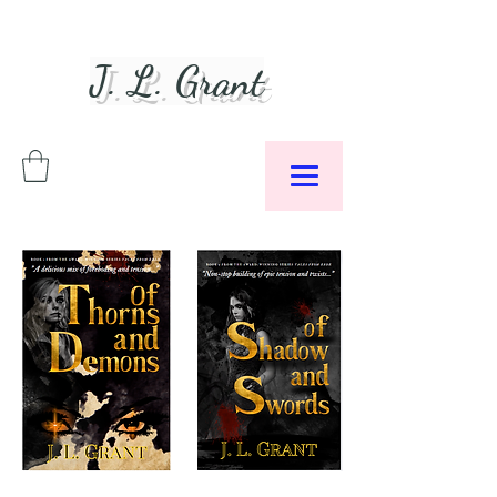
J. L. Grant
Author &
Podcaster