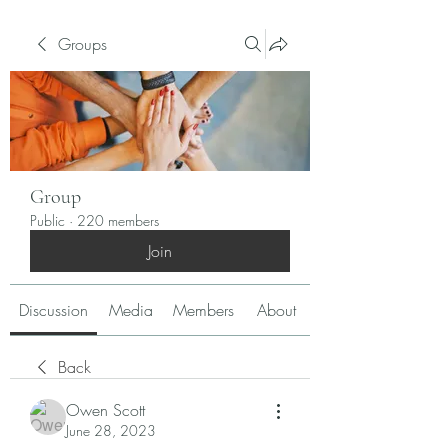
Groups
Group
Public
·
220 members
Join
Discussion
Media
Members
About
Back
Owen Scott
June 28, 2023