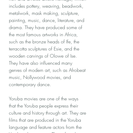
includes pottery, weaving, beadwork, 
metalwork, mask making, sculpture, 
painting, music, dance, literature, and 
drama. They have produced some of 
the most famous artworks in Africa, 
such as the bronze heads of Ife, the 
terracotta sculptures of Esie, and the 
wooden carvings of Olowe of Ise. 
They have also influenced many 
genres of modern art, such as Afrobeat 
music, Nollywood movies, and 
contemporary dance.
Yoruba movies are one of the ways 
that the Yoruba people express their 
culture and history through art. They are 
films that are produced in the Yoruba 
language and feature actors from the 