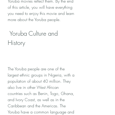
Yoruba movies reflect them. By the end 
of this article, you will have everything 
you need to enjoy this movie and learn 
more about the Yoruba people.
 Yoruba Culture and 
History
The Yoruba people are one of the 
largest ethnic groups in Nigeria, with a 
population of about 40 million. They 
also live in other West African 
countries such as Benin, Togo, Ghana, 
and Ivory Coast, as well as in the 
Caribbean and the Americas. The 
Yoruba have a common language and 