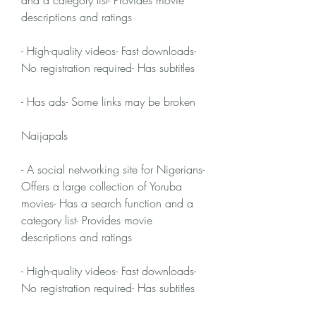
and a category list- Provides movie 
descriptions and ratings
- High-quality videos- Fast downloads- 
No registration required- Has subtitles
- Has ads- Some links may be broken
Naijapals
- A social networking site for Nigerians- 
Offers a large collection of Yoruba 
movies- Has a search function and a 
category list- Provides movie 
descriptions and ratings
- High-quality videos- Fast downloads- 
No registration required- Has subtitles