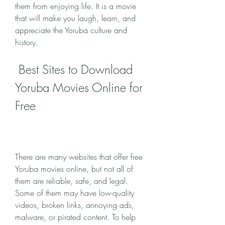
them from enjoying life. It is a movie 
that will make you laugh, learn, and 
appreciate the Yoruba culture and 
history.
 Best Sites to Download 
Yoruba Movies Online for 
Free
There are many websites that offer free 
Yoruba movies online, but not all of 
them are reliable, safe, and legal. 
Some of them may have low-quality 
videos, broken links, annoying ads, 
malware, or pirated content. To help 