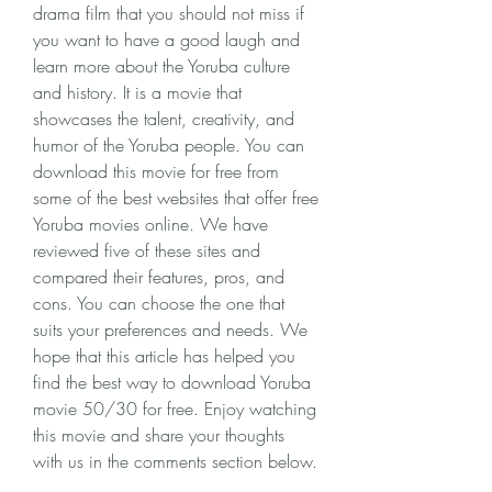
drama film that you should not miss if 
you want to have a good laugh and 
learn more about the Yoruba culture 
and history. It is a movie that 
showcases the talent, creativity, and 
humor of the Yoruba people. You can 
download this movie for free from 
some of the best websites that offer free 
Yoruba movies online. We have 
reviewed five of these sites and 
compared their features, pros, and 
cons. You can choose the one that 
suits your preferences and needs. We 
hope that this article has helped you 
find the best way to download Yoruba 
movie 50/30 for free. Enjoy watching 
this movie and share your thoughts 
with us in the comments section below.