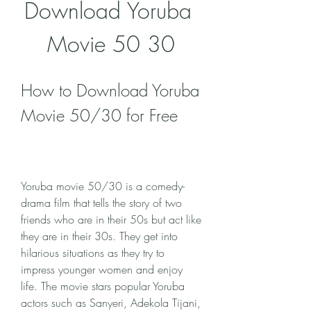
Download Yoruba 
Movie 50 30
How to Download Yoruba 
Movie 50/30 for Free
Yoruba movie 50/30 is a comedy-
drama film that tells the story of two 
friends who are in their 50s but act like 
they are in their 30s. They get into 
hilarious situations as they try to 
impress younger women and enjoy 
life. The movie stars popular Yoruba 
actors such as Sanyeri, Adekola Tijani, 