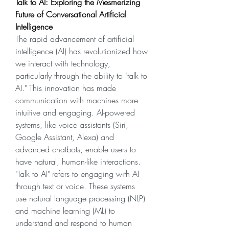
Talk to AI: Exploring the Mesmerizing 
Future of Conversational Artificial 
Intelligence
The rapid advancement of artificial 
intelligence (AI) has revolutionized how 
we interact with technology, 
particularly through the ability to "talk to 
AI." This innovation has made 
communication with machines more 
intuitive and engaging. AI-powered 
systems, like voice assistants (Siri, 
Google Assistant, Alexa) and 
advanced chatbots, enable users to 
have natural, human-like interactions.
"Talk to AI" refers to engaging with AI 
through text or voice. These systems 
use natural language processing (NLP) 
and machine learning (ML) to 
understand and respond to human 