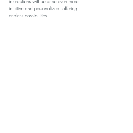
interactions will become even more 
intuitive and personalized, offering 
endless possibilities.
0
0
7
Skriv en kommentar...
About
Welcome to the group! You can
connect with other members, ge
...
Read more
Members
Krevin
Follow