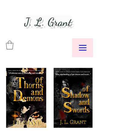
J. L. Grant
Author &
Podcaster