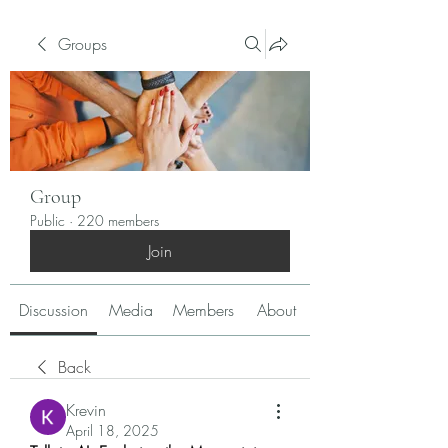
Groups
Group
Public
·
220 members
Join
Discussion
Media
Members
About
Back
Krevin
April 18, 2025