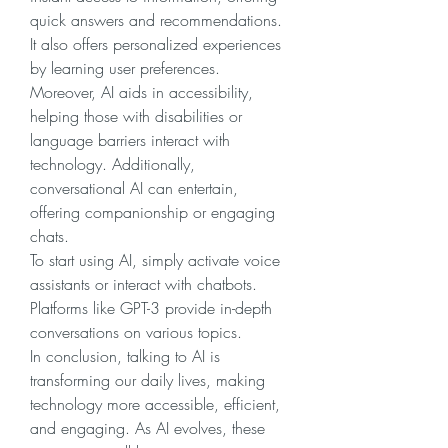
quick answers and recommendations. 
It also offers personalized experiences 
by learning user preferences. 
Moreover, AI aids in accessibility, 
helping those with disabilities or 
language barriers interact with 
technology. Additionally, 
conversational AI can entertain, 
offering companionship or engaging 
chats.
To start using AI, simply activate voice 
assistants or interact with chatbots. 
Platforms like GPT-3 provide in-depth 
conversations on various topics.
In conclusion, talking to AI is 
transforming our daily lives, making 
technology more accessible, efficient, 
and engaging. As AI evolves, these 