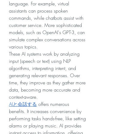
language. For example, virtual 
assistants can process spoken 
commands, while chatbots assist with 
customer service. More sophisticated 
models, such as OpenAI's GPT-3, can 
simulate complex conversations across 
various topics.
These AI systems work by analyzing 
input (speech or text) using NLP 
algorithms, interpreting intent, and 
generating relevant responses. Over 
time, they improve as they gather more 
data, becoming more accurate and 
context-aware.
AIと会話する
 offers numerous 
benefits. It increases convenience by 
performing tasks hands-free, like setting 
alarms or playing music. AI provides 
instant access to information, offering 