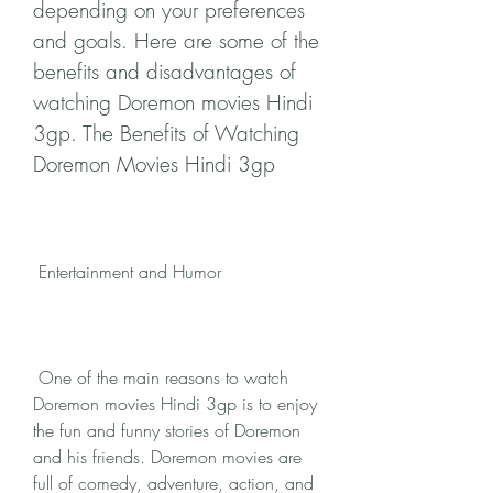
depending on your preferences 
and goals. Here are some of the 
benefits and disadvantages of 
watching Doremon movies Hindi 
3gp. The Benefits of Watching 
Doremon Movies Hindi 3gp
 Entertainment and Humor
 One of the main reasons to watch 
Doremon movies Hindi 3gp is to enjoy 
the fun and funny stories of Doremon 
and his friends. Doremon movies are 
full of comedy, adventure, action, and 