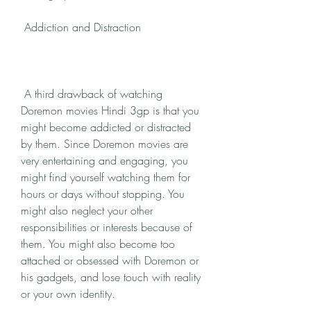
 Addiction and Distraction
 A third drawback of watching 
Doremon movies Hindi 3gp is that you 
might become addicted or distracted 
by them. Since Doremon movies are 
very entertaining and engaging, you 
might find yourself watching them for 
hours or days without stopping. You 
might also neglect your other 
responsibilities or interests because of 
them. You might also become too 
attached or obsessed with Doremon or 
his gadgets, and lose touch with reality 
or your own identity.