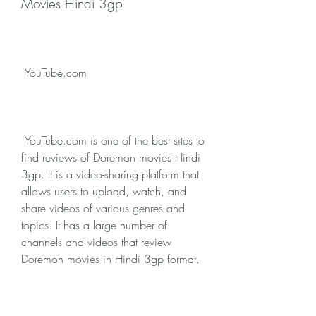
Movies Hindi 3gp
 YouTube.com
 YouTube.com is one of the best sites to 
find reviews of Doremon movies Hindi 
3gp. It is a video-sharing platform that 
allows users to upload, watch, and 
share videos of various genres and 
topics. It has a large number of 
channels and videos that review 
Doremon movies in Hindi 3gp format. 
You can find reviews from professional 
critics, fans, bloggers, and celebrities. 
You can also find reactions, analyses, 