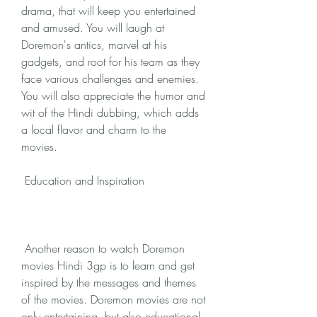
drama, that will keep you entertained 
and amused. You will laugh at 
Doremon's antics, marvel at his 
gadgets, and root for his team as they 
face various challenges and enemies. 
You will also appreciate the humor and 
wit of the Hindi dubbing, which adds 
a local flavor and charm to the 
movies.
 Education and Inspiration
 Another reason to watch Doremon 
movies Hindi 3gp is to learn and get 
inspired by the messages and themes 
of the movies. Doremon movies are not 
only entertaining, but also educational 