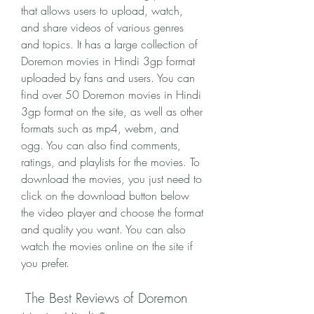
that allows users to upload, watch, 
and share videos of various genres 
and topics. It has a large collection of 
Doremon movies in Hindi 3gp format 
uploaded by fans and users. You can 
find over 50 Doremon movies in Hindi 
3gp format on the site, as well as other 
formats such as mp4, webm, and 
ogg. You can also find comments, 
ratings, and playlists for the movies. To 
download the movies, you just need to 
click on the download button below 
the video player and choose the format 
and quality you want. You can also 
watch the movies online on the site if 
you prefer.
 The Best Reviews of Doremon 