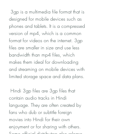
 3gp is a multimedia file format that is 
designed for mobile devices such as 
phones and tablets. It is a compressed 
version of mp4, which is a common 
format for videos on the internet. 3gp 
files are smaller in size and use less 
bandwidth than mp4 files, which 
makes them ideal for downloading 
and streaming on mobile devices with 
limited storage space and data plans.
 Hindi 3gp files are 3gp files that 
contain audio tracks in Hindi 
language. They are often created by 
fans who dub or subtitle foreign 
movies into Hindi for their own 
enjoyment or for sharing with others. 
Some official distributors also release 