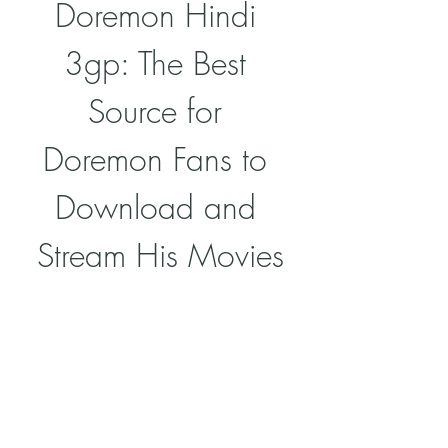
Doremon Hindi 
3gp: The Best 
Source for 
Doremon Fans to 
Download and 
Stream His Movies