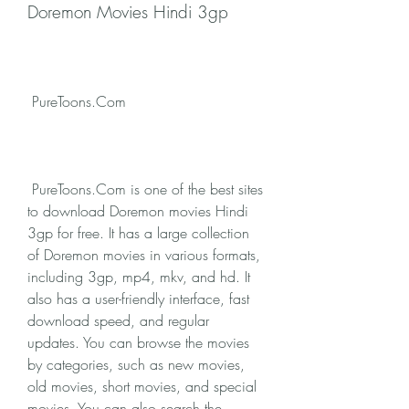
Doremon Movies Hindi 3gp
 PureToons.Com
 PureToons.Com is one of the best sites 
to download Doremon movies Hindi 
3gp for free. It has a large collection 
of Doremon movies in various formats, 
including 3gp, mp4, mkv, and hd. It 
also has a user-friendly interface, fast 
download speed, and regular 
updates. You can browse the movies 
by categories, such as new movies, 
old movies, short movies, and special 
movies. You can also search the 