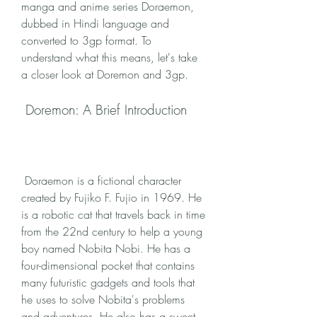
manga and anime series Doraemon, 
dubbed in Hindi language and 
converted to 3gp format. To 
understand what this means, let's take 
a closer look at Doremon and 3gp.
 Doremon: A Brief Introduction
 Doraemon is a fictional character 
created by Fujiko F. Fujio in 1969. He 
is a robotic cat that travels back in time 
from the 22nd century to help a young 
boy named Nobita Nobi. He has a 
four-dimensional pocket that contains 
many futuristic gadgets and tools that 
he uses to solve Nobita's problems 
and adventures. He also has a sweet 