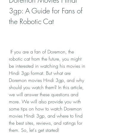
Doremon Movies Hindi 
3gp: A Guide for Fans of 
the Robotic Cat
 If you are a fan of Doremon, the 
robotic cat from the future, you might 
be interested in watching his movies in 
Hindi 3gp format. But what are 
Doremon movies Hindi 3gp, and why 
should you watch them? In this article, 
we will answer these questions and 
more. We will also provide you with 
some tips on how to watch Doremon 
movies Hindi 3gp, and where to find 
the best sites, reviews, and ratings for 
them. So, let's get started!