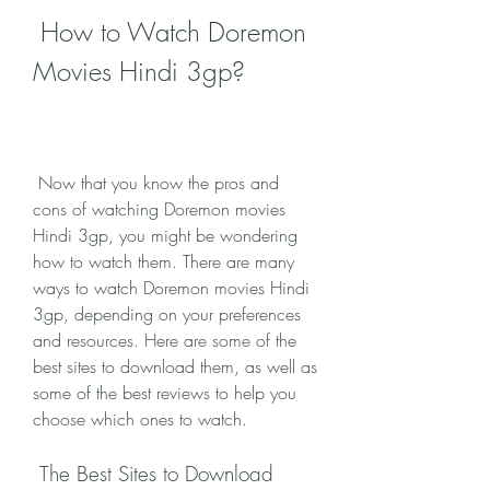
 How to Watch Doremon 
Movies Hindi 3gp?
 Now that you know the pros and 
cons of watching Doremon movies 
Hindi 3gp, you might be wondering 
how to watch them. There are many 
ways to watch Doremon movies Hindi 
3gp, depending on your preferences 
and resources. Here are some of the 
best sites to download them, as well as 
some of the best reviews to help you 
choose which ones to watch.
 The Best Sites to Download 