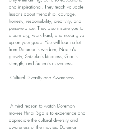
and inspirational. They teach valuable 
lessons about friendship, courage, 
honesty, responsibility, creativity, and 
perseverance. They also inspire you to 
dream big, work hard, and never give 
up on your goals. You will learn a lot 
from Doremon's wisdom, Nobita's 
growth, Shizuka's kindness, Gian's 
strength, and Suneo's cleverness.
 Cultural Diversity and Awareness
 A third reason to watch Doremon 
movies Hindi 3gp is to experience and 
appreciate the cultural diversity and 
awareness of the movies. Doremon 