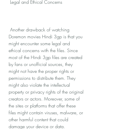
 Legal and Ethical Concerns
 Another drawback of watching 
Doremon movies Hindi 3gp is that you 
might encounter some legal and 
ethical concerns with the files. Since 
most of the Hindi 3gp files are created 
by fans or unofficial sources, they 
might not have the proper rights or 
permissions to distribute them. They 
might also violate the intellectual 
property or privacy rights of the original 
creators or actors. Moreover, some of 
the sites or platforms that offer these 
files might contain viruses, malware, or 
other harmful content that could 
damage your device or data.