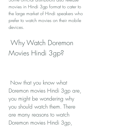
movies in Hindi 3gp format to cater to 
the large market of Hindi speakers who 
prefer to watch movies on their mobile 
devices.
 Why Watch Doremon 
Movies Hindi 3gp?
 Now that you know what 
Doremon movies Hindi 3gp are, 
you might be wondering why 
you should watch them. There 
are many reasons to watch 
Doremon movies Hindi 3gp, 