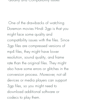
 One of the drawbacks of watching 
Doremon movies Hindi 3gp is that you 
might face some quality and 
compatibility issues with the files. Since 
3gp files are compressed versions of 
mp4 files, they might have lower 
resolution, sound quality, and frame 
rate than the original files. They might 
also have some errors or glitches in the 
conversion process. Moreover, not all 
devices or media players can support 
3gp files, so you might need to 
download additional software or 
codecs to play them.