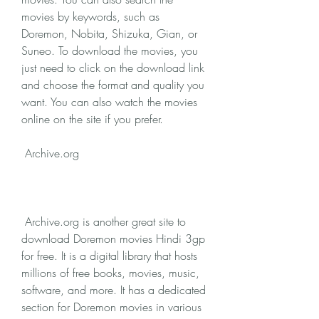
movies by keywords, such as 
Doremon, Nobita, Shizuka, Gian, or 
Suneo. To download the movies, you 
just need to click on the download link 
and choose the format and quality you 
want. You can also watch the movies 
online on the site if you prefer.
 Archive.org
 Archive.org is another great site to 
download Doremon movies Hindi 3gp 
for free. It is a digital library that hosts 
millions of free books, movies, music, 
software, and more. It has a dedicated 
section for Doremon movies in various 