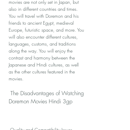
movies are not only set in Japan, but 
also in different countries and times. 
You will travel with Doremon and his 
friends to ancient Egypt, medieval 
Europe, futuristic space, and more. You 
will also encounter different cultures, 
languages, customs, and traditions 
along the way. You will enjoy the 
contrast and harmony between the 
Japanese and Hindi cultures, as well 
as the other cultures featured in the 
movies.
 The Disadvantages of Watching 
Doremon Movies Hindi 3gp
 Quality and Compatibility Issues