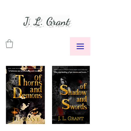
J. L. Grant
Author &
Podcaster