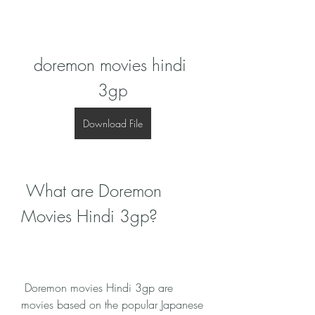
doremon movies hindi 
3gp
Download File
 What are Doremon 
Movies Hindi 3gp?
 Doremon movies Hindi 3gp are 
movies based on the popular Japanese 