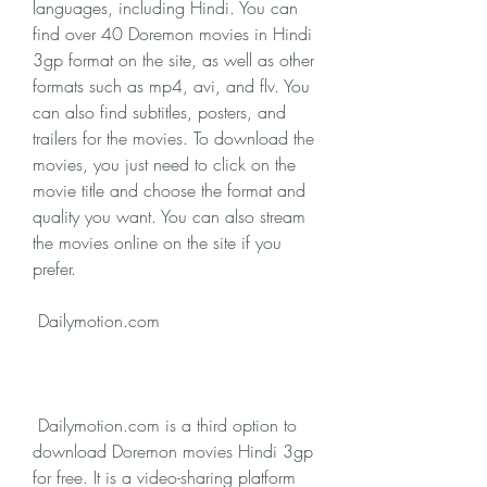
languages, including Hindi. You can 
find over 40 Doremon movies in Hindi 
3gp format on the site, as well as other 
formats such as mp4, avi, and flv. You 
can also find subtitles, posters, and 
trailers for the movies. To download the 
movies, you just need to click on the 
movie title and choose the format and 
quality you want. You can also stream 
the movies online on the site if you 
prefer.
 Dailymotion.com
 Dailymotion.com is a third option to 
download Doremon movies Hindi 3gp 
for free. It is a video-sharing platform 