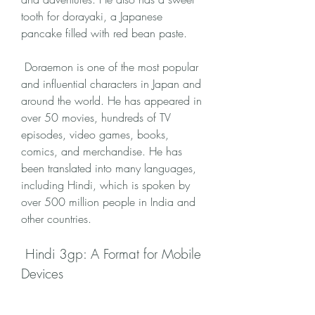
tooth for dorayaki, a Japanese 
pancake filled with red bean paste.
 Doraemon is one of the most popular 
and influential characters in Japan and 
around the world. He has appeared in 
over 50 movies, hundreds of TV 
episodes, video games, books, 
comics, and merchandise. He has 
been translated into many languages, 
including Hindi, which is spoken by 
over 500 million people in India and 
other countries.
 Hindi 3gp: A Format for Mobile 
Devices