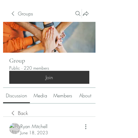
Groups
Group
Public
·
220 members
Join
Discussion
Media
Members
About
Back
Ryan Mitchell
June 18, 2023