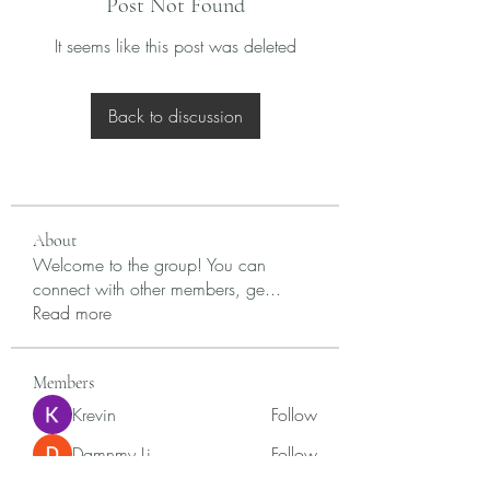
Post Not Found
It seems like this post was deleted
Back to discussion
About
Welcome to the group! You can
connect with other members, ge
...
Read more
Members
Krevin
Follow
Damnmy Li
Follow