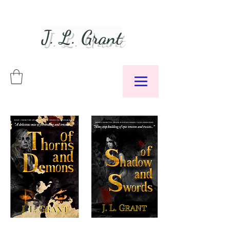
J. L. Grant
Author &
Podcaster