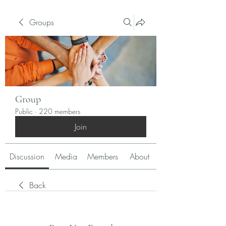
Groups
Group
Public
·
220 members
Join
Discussion
Media
Members
About
Back