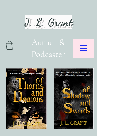
J. L. Grant
Author &
Podcaster