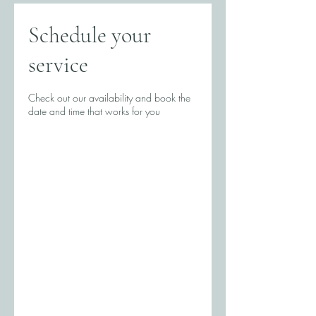
Schedule your
service
Check out our availability and book the
date and time that works for you