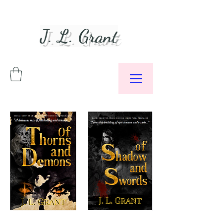
J. L. Grant
Author &
Podcaster